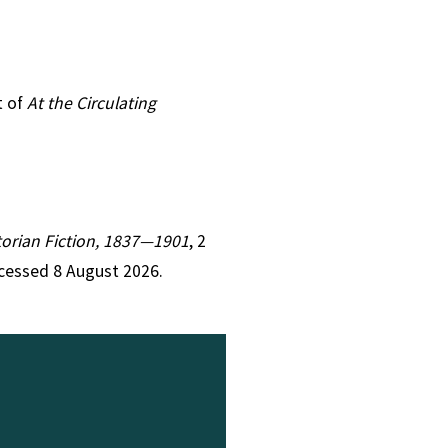
t of
At the Circulating
ctorian Fiction, 1837—1901
, 2
cessed 8 August 2026.