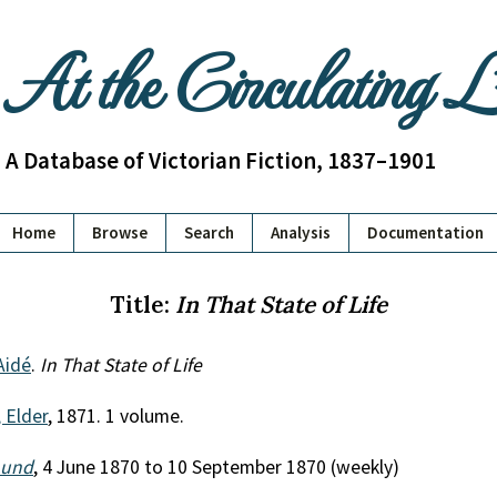
At the Circulating 
A Database of Victorian Fiction, 1837–1901
Home
Browse
Search
Analysis
Documentation
Title:
In That State of Life
Aidé
.
In That State of Life
 Elder
, 1871. 1 volume.
ound
, 4 June 1870 to 10 September 1870 (weekly)