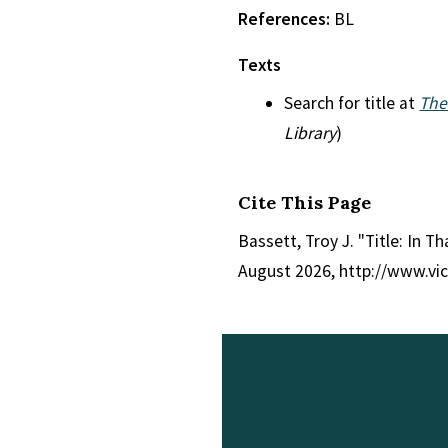
References:
BL
Texts
Search for title at
The
Library
)
Cite This Page
Bassett, Troy J. "Title: In Th
August 2026, http://www.vi