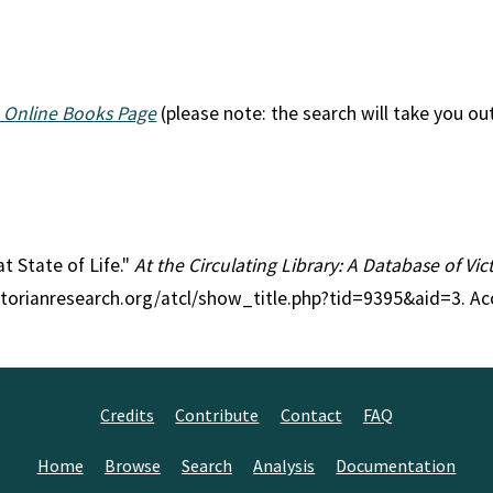
 Online Books Page
(please note: the search will take you ou
at State of Life."
At the Circulating Library: A Database of Vi
ctorianresearch.org/atcl/show_title.php?tid=9395&aid=3. Ac
Credits
Contribute
Contact
FAQ
Home
Browse
Search
Analysis
Documentation