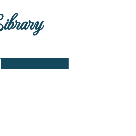
Library