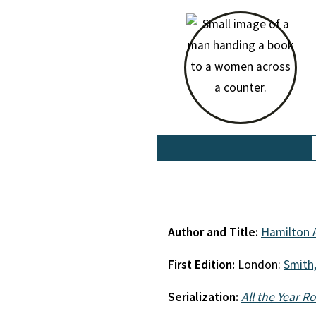
Author and Title:
Hamilton 
First Edition:
London:
Smith,
Serialization:
All the Year R