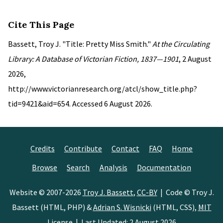
Cite This Page
Bassett, Troy J. "Title: Pretty Miss Smith."
At the Circulating
Library: A Database of Victorian Fiction, 1837—1901
, 2 August
2026,
http://www.victorianresearch.org/atcl/show_title.php?
tid=9421&aid=654. Accessed 6 August 2026.
Credits
Contribute
Contact
FAQ
Home
Browse
Search
Analysis
Documentation
Website © 2007-2026
Troy J. Bassett
,
CC-BY
| Code © Troy J.
Bassett (HTML, PHP) &
Adrian S. Wisnicki
(HTML, CSS),
MIT
License
| Last Updated: 2 August 2026