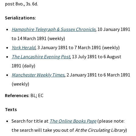
post 8vo., 3s. 6d.
Serializations:
Hampshire Telegraph & Sussex Chronicle
, 10 January 1891
to 14 March 1891 (weekly)
York Herald
, 3 January 1891 to 7 March 1891 (weekly)
The Lancashire Evening Post
, 13 July 1891 to 6 August
1891 (daily)
Manchester Weekly Times
, 2 January 1891 to 6 March 1891
(weekly)
References:
BL; EC
Texts
Search for title at
The Online Books Page
(please note:
the search will take you out of
At the Circulating Library
)