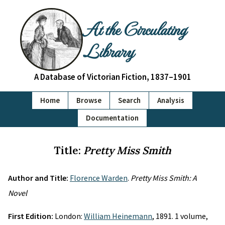
At the Circulating
Library
A Database of Victorian Fiction, 1837–1901
Home
Browse
Search
Analysis
Documentation
Title:
Pretty Miss Smith
Author and Title:
Florence Warden
.
Pretty Miss Smith: A
Novel
First Edition:
London:
William Heinemann
, 1891. 1 volume,