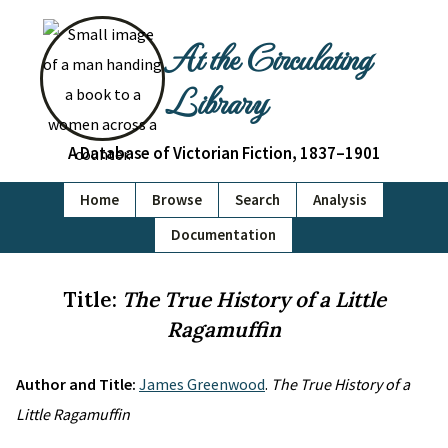
At the Circulating
Library
A Database of Victorian Fiction, 1837–1901
Home
Browse
Search
Analysis
Documentation
Title:
The True History of a Little
Ragamuffin
Author and Title:
James Greenwood
.
The True History of a
Little Ragamuffin