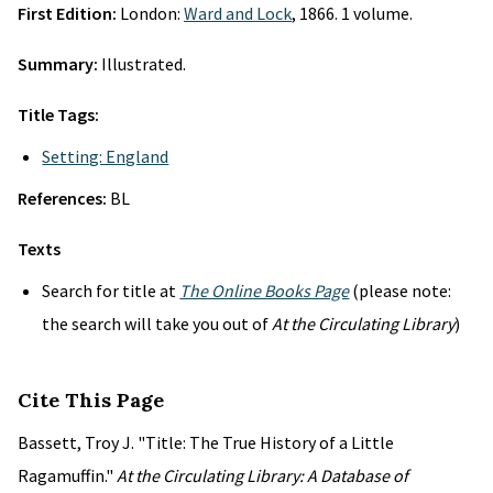
First Edition:
London:
Ward and Lock
, 1866. 1 volume.
Summary:
Illustrated.
Title Tags:
Setting: England
References:
BL
Texts
Search for title at
The Online Books Page
(please note:
the search will take you out of
At the Circulating Library
)
Cite This Page
Bassett, Troy J. "Title: The True History of a Little
Ragamuffin."
At the Circulating Library: A Database of