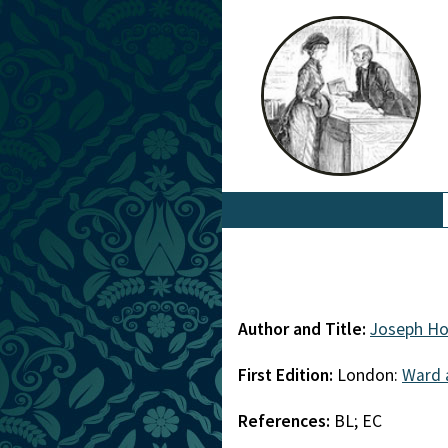
Author and Title:
Joseph Ho
First Edition:
London:
Ward 
References:
BL; EC