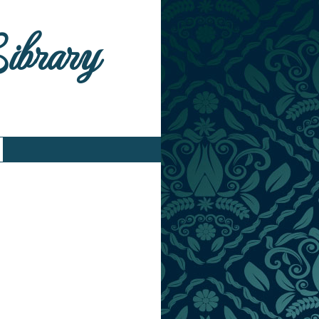
Library