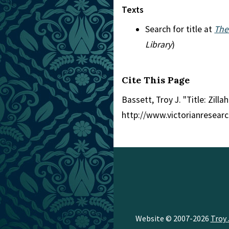
Texts
Search for title at
The
Library
)
Cite This Page
Bassett, Troy J. "Title: Zillah
http://www.victorianresear
Website © 2007-2026
Troy 