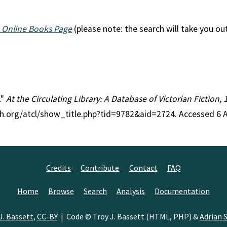
 Online Books Page
(please note: the search will take you ou
."
At the Circulating Library: A Database of Victorian Fiction
ch.org/atcl/show_title.php?tid=9782&aid=2724. Accessed 6 
Credits
Contribute
Contact
FAQ
Home
Browse
Search
Analysis
Documentation
J. Bassett
,
CC-BY
| Code © Troy J. Bassett (HTML, PHP) &
Adrian S