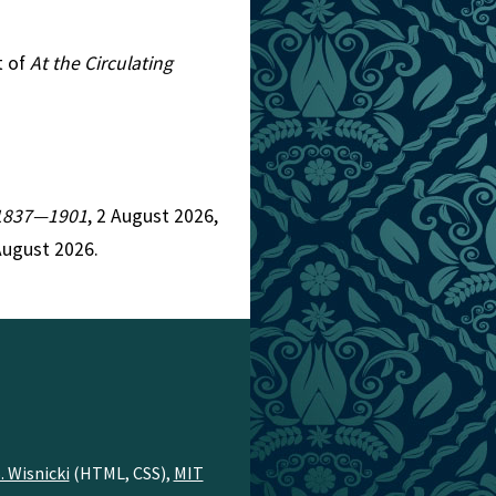
t of
At the Circulating
, 1837—1901
, 2 August 2026,
August 2026.
. Wisnicki
(HTML, CSS),
MIT