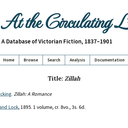
At the Circulating 
A Database of Victorian Fiction, 1837–1901
Home
Browse
Search
Analysis
Documentation
Title:
Zillah
cking
.
Zillah: A Romance
and Lock
, 1895. 1 volume, cr. 8vo., 3s. 6d.