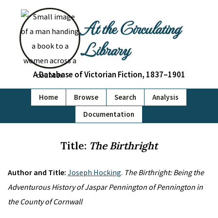
At the Circulating
Library
A Database of Victorian Fiction, 1837–1901
Home
Browse
Search
Analysis
Documentation
Title:
The Birthright
Author and Title:
Joseph Hocking
.
The Birthright: Being the
Adventurous History of Jaspar Pennington of Pennington in
the County of Cornwall