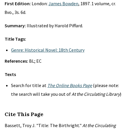
First Edition:
London:
James Bowden
, 1897. 1 volume, cr.
8vo., 3s. 6d.
Summary:
Illustrated by Harold Piffard.
Title Tags:
Genre: Historical Novel: 18th Century
References:
BL; EC
Texts
Search for title at
The Online Books Page
(please note:
the search will take you out of
At the Circulating Library
)
Cite This Page
Bassett, Troy J. "Title: The Birthright."
At the Circulating