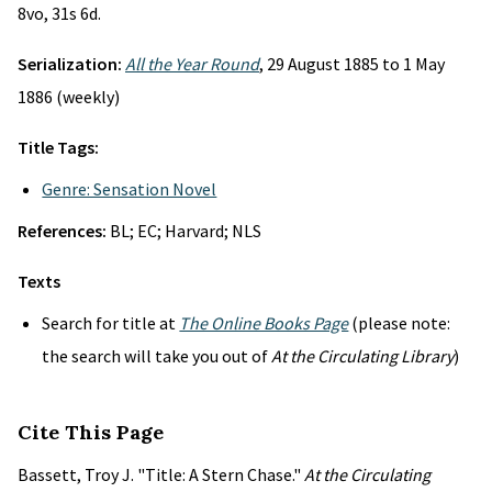
8vo, 31s 6d.
Serialization:
All the Year Round
, 29 August 1885 to 1 May
1886 (weekly)
Title Tags:
Genre: Sensation Novel
References:
BL; EC; Harvard; NLS
Texts
Search for title at
The Online Books Page
(please note:
the search will take you out of
At the Circulating Library
)
Cite This Page
Bassett, Troy J. "Title: A Stern Chase."
At the Circulating