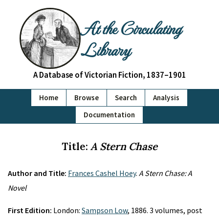
At the Circulating
Library
A Database of Victorian Fiction, 1837–1901
Home
Browse
Search
Analysis
Documentation
Title:
A Stern Chase
Author and Title:
Frances Cashel Hoey
.
A Stern Chase: A
Novel
First Edition:
London:
Sampson Low
, 1886. 3 volumes, post