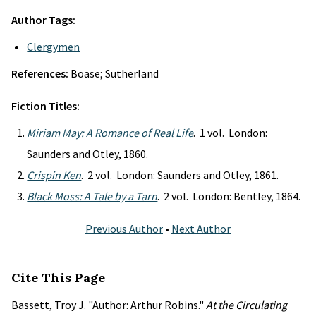
Author Tags:
Clergymen
References:
Boase; Sutherland
Fiction Titles:
Miriam May: A Romance of Real Life
. 1 vol. London:
Saunders and Otley, 1860.
Crispin Ken
. 2 vol. London: Saunders and Otley, 1861.
Black Moss: A Tale by a Tarn
. 2 vol. London: Bentley, 1864.
Previous Author
•
Next Author
Cite This Page
Bassett, Troy J. "Author: Arthur Robins."
At the Circulating