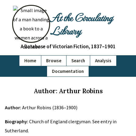
At the Circulating
Library
A Database of Victorian Fiction, 1837–1901
Home
Browse
Search
Analysis
Documentation
Author: Arthur Robins
Author:
Arthur Robins (1836–1900)
Biography:
Church of England clergyman. See entry in
Sutherland.