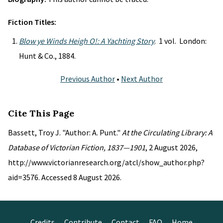
Fiction Titles:
Blow ye Winds Heigh O!: A Yachting Story
. 1 vol. London:
Hunt & Co., 1884.
Previous Author
•
Next Author
Cite This Page
Bassett, Troy J. "Author: A. Punt."
At the Circulating Library: A
Database of Victorian Fiction, 1837—1901
, 2 August 2026,
http://www.victorianresearch.org/atcl/show_author.php?
aid=3576. Accessed 8 August 2026.
Credits
Contribute
Contact
FAQ
Home