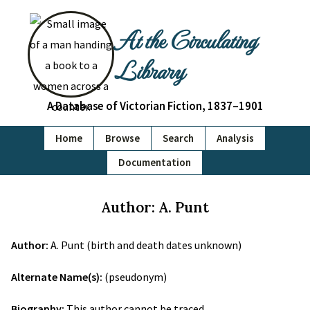
At the Circulating
Library
A Database of Victorian Fiction, 1837–1901
Home
Browse
Search
Analysis
Documentation
Author: A. Punt
Author:
A. Punt (birth and death dates unknown)
Alternate Name(s):
(pseudonym)
Biography:
This author cannot be traced.