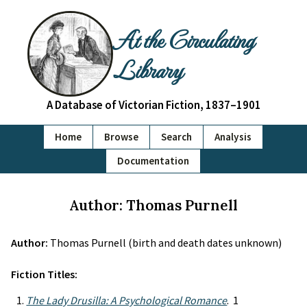
At the Circulating
Library
A Database of Victorian Fiction, 1837–1901
Home
Browse
Search
Analysis
Documentation
Author: Thomas Purnell
Author:
Thomas Purnell (birth and death dates unknown)
Fiction Titles:
The Lady Drusilla: A Psychological Romance
. 1