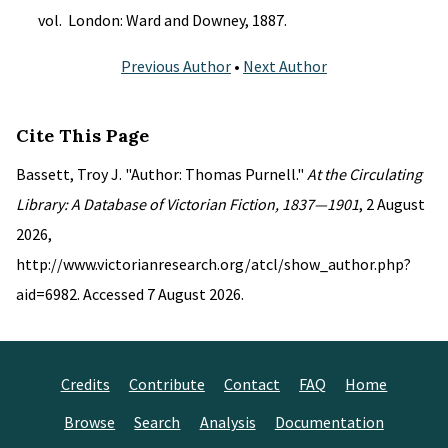
vol. London: Ward and Downey, 1887.
Previous Author
•
Next Author
Cite This Page
Bassett, Troy J. "Author: Thomas Purnell."
At the Circulating
Library: A Database of Victorian Fiction, 1837—1901
, 2 August
2026,
http://www.victorianresearch.org/atcl/show_author.php?
aid=6982. Accessed 7 August 2026.
Credits
Contribute
Contact
FAQ
Home
Browse
Search
Analysis
Documentation