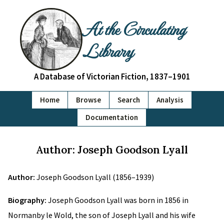
At the Circulating
Library
A Database of Victorian Fiction, 1837–1901
Home
Browse
Search
Analysis
Documentation
Author: Joseph Goodson Lyall
Author:
Joseph Goodson Lyall (1856–1939)
Biography:
Joseph Goodson Lyall was born in 1856 in
Normanby le Wold, the son of Joseph Lyall and his wife