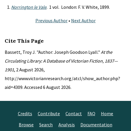
Norrington le Vale
. 1 vol. London: F. V. White, 1899.
Previous Author
•
Next Author
Cite This Page
Bassett, Troy J. "Author: Joseph Goodson Lyall."
At the
Circulating Library: A Database of Victorian Fiction, 1837—
1901
, 2 August 2026,
http://www.victorianresearch.org/atcl/show_author.php?
aid=4309. Accessed 6 August 2026.
Credits
Contribute
Contact
FAQ
Home
Browse
Search
Analysis
Documentation