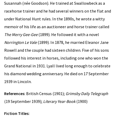
Susannah (née Goodson). He trained at Swallowbeck as a
racehorse trainer and he had several winners on the flat and
under National Hunt rules. In the 1890s, he wrote a witty
memoir of his life as an auctioneer and horse trainer called
The Merry Gee-Gee
(1899). He followed it with a novel
Norrington Le Vale
(1899). In 1878, he married Eleanor Jane
Rowell and the couple had sixteen children. Five of his sons
followed his interest in horses, including one who won the
Grand National in 1931. Lyall lived long enough to celebrate
his diamond wedding anniversary. He died on 17 September
1939 in Lincoln.
References:
British Census (1901);
Grimsby Daily Telegraph
(19 September 1939);
Literary Year-Book
(1900)
Fiction Titles: