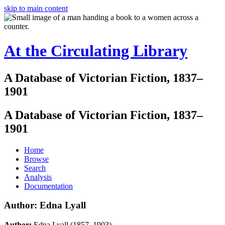
skip to main content
At the Circulating Library
A Database of Victorian Fiction, 1837–
1901
A Database of Victorian Fiction, 1837–
1901
Home
Browse
Search
Analysis
Documentation
Author: Edna Lyall
Author:
Edna Lyall (1857–1903)