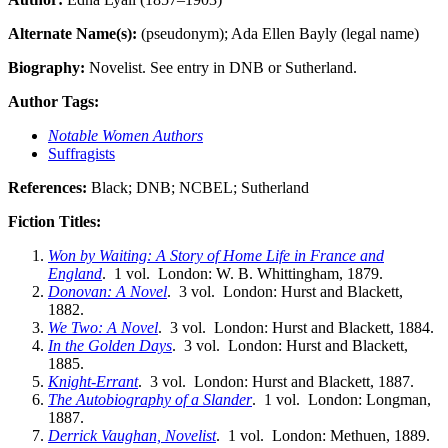
Alternate Name(s):
(pseudonym); Ada Ellen Bayly (legal name)
Biography:
Novelist. See entry in DNB or Sutherland.
Author Tags:
Notable Women Authors
Suffragists
References:
Black; DNB; NCBEL; Sutherland
Fiction Titles:
Won by Waiting: A Story of Home Life in France and
England
. 1 vol. London: W. B. Whittingham, 1879.
Donovan: A Novel
. 3 vol. London: Hurst and Blackett,
1882.
We Two: A Novel
. 3 vol. London: Hurst and Blackett, 1884.
In the Golden Days
. 3 vol. London: Hurst and Blackett,
1885.
Knight-Errant
. 3 vol. London: Hurst and Blackett, 1887.
The Autobiography of a Slander
. 1 vol. London: Longman,
1887.
Derrick Vaughan, Novelist
. 1 vol. London: Methuen, 1889.