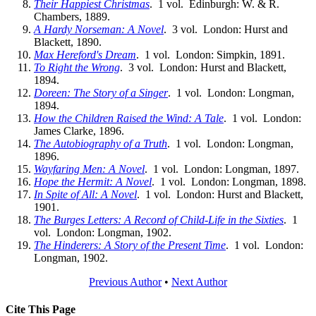
Their Happiest Christmas
. 1 vol. Edinburgh: W. & R.
Chambers, 1889.
A Hardy Norseman: A Novel
. 3 vol. London: Hurst and
Blackett, 1890.
Max Hereford's Dream
. 1 vol. London: Simpkin, 1891.
To Right the Wrong
. 3 vol. London: Hurst and Blackett,
1894.
Doreen: The Story of a Singer
. 1 vol. London: Longman,
1894.
How the Children Raised the Wind: A Tale
. 1 vol. London:
James Clarke, 1896.
The Autobiography of a Truth
. 1 vol. London: Longman,
1896.
Wayfaring Men: A Novel
. 1 vol. London: Longman, 1897.
Hope the Hermit: A Novel
. 1 vol. London: Longman, 1898.
In Spite of All: A Novel
. 1 vol. London: Hurst and Blackett,
1901.
The Burges Letters: A Record of Child-Life in the Sixties
. 1
vol. London: Longman, 1902.
The Hinderers: A Story of the Present Time
. 1 vol. London:
Longman, 1902.
Previous Author
•
Next Author
Cite This Page