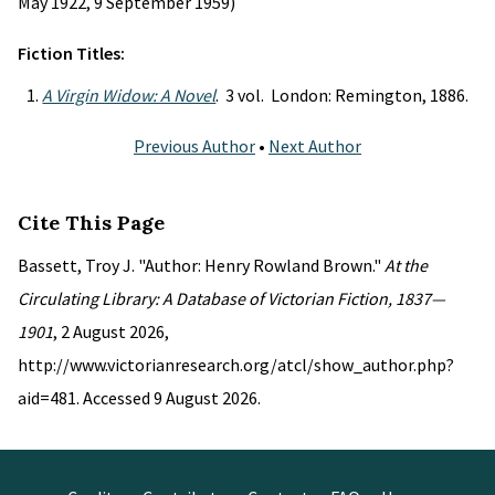
May 1922, 9 September 1959)
Fiction Titles:
A Virgin Widow: A Novel
. 3 vol. London: Remington, 1886.
Previous Author
•
Next Author
Cite This Page
Bassett, Troy J. "Author: Henry Rowland Brown."
At the
Circulating Library: A Database of Victorian Fiction, 1837—
1901
, 2 August 2026,
http://www.victorianresearch.org/atcl/show_author.php?
aid=481. Accessed 9 August 2026.