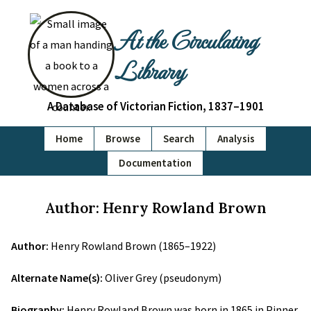
At the Circulating
Library
A Database of Victorian Fiction, 1837–1901
Home
Browse
Search
Analysis
Documentation
Author: Henry Rowland Brown
Author:
Henry Rowland Brown (1865–1922)
Alternate Name(s):
Oliver Grey (pseudonym)
Biography:
Henry Rowland Brown was born in 1865 in Pinner,