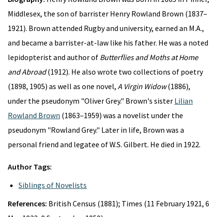
Middlesex, the son of barrister Henry Rowland Brown (1837–
1921). Brown attended Rugby and university, earned an M.A.,
and became a barrister-at-law like his father. He was a noted
lepidopterist and author of
Butterflies and Moths at Home
and Abroad
(1912). He also wrote two collections of poetry
(1898, 1905) as well as one novel,
A Virgin Widow
(1886),
under the pseudonym "Oliver Grey." Brown's sister
Lilian
Rowland Brown
(1863–1959) was a novelist under the
pseudonym "Rowland Grey." Later in life, Brown was a
personal friend and legatee of W.S. Gilbert. He died in 1922.
Author Tags:
Siblings of Novelists
References:
British Census (1881); Times (11 February 1921, 6