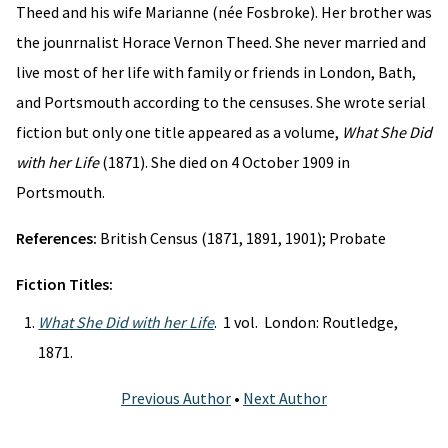
Theed and his wife Marianne (née Fosbroke). Her brother was
the jounrnalist Horace Vernon Theed. She never married and
live most of her life with family or friends in London, Bath,
and Portsmouth according to the censuses. She wrote serial
fiction but only one title appeared as a volume,
What She Did
with her Life
(1871). She died on 4 October 1909 in
Portsmouth.
References:
British Census (1871, 1891, 1901); Probate
Fiction Titles:
What She Did with her Life
. 1 vol. London: Routledge,
1871.
Previous Author
•
Next Author