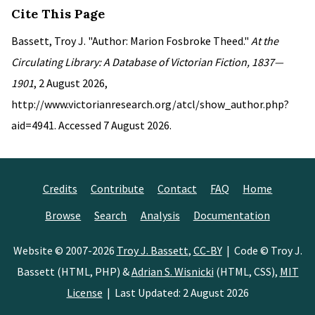
Cite This Page
Bassett, Troy J. "Author: Marion Fosbroke Theed."
At the
Circulating Library: A Database of Victorian Fiction, 1837—
1901
, 2 August 2026,
http://www.victorianresearch.org/atcl/show_author.php?
aid=4941. Accessed 7 August 2026.
Credits
Contribute
Contact
FAQ
Home
Browse
Search
Analysis
Documentation
Website © 2007-2026
Troy J. Bassett
,
CC-BY
| Code © Troy J.
Bassett (HTML, PHP) &
Adrian S. Wisnicki
(HTML, CSS),
MIT
License
| Last Updated: 2 August 2026