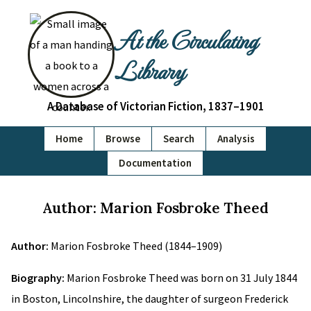
At the Circulating
Library
A Database of Victorian Fiction, 1837–1901
Home
Browse
Search
Analysis
Documentation
Author: Marion Fosbroke Theed
Author:
Marion Fosbroke Theed (1844–1909)
Biography:
Marion Fosbroke Theed was born on 31 July 1844
in Boston, Lincolnshire, the daughter of surgeon Frederick