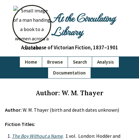
At the Circulating
Library
A Database of Victorian Fiction, 1837–1901
Home
Browse
Search
Analysis
Documentation
Author: W. M. Thayer
Author:
W. M. Thayer (birth and death dates unknown)
Fiction Titles:
The Boy Without a Name
. 1 vol. London: Hodder and