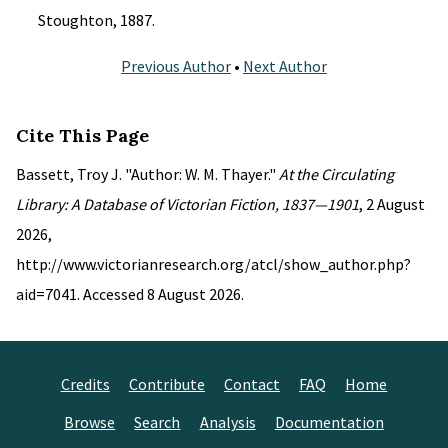
Stoughton, 1887.
Previous Author
•
Next Author
Cite This Page
Bassett, Troy J. "Author: W. M. Thayer."
At the Circulating
Library: A Database of Victorian Fiction, 1837—1901
, 2 August
2026,
http://www.victorianresearch.org/atcl/show_author.php?
aid=7041. Accessed 8 August 2026.
Credits
Contribute
Contact
FAQ
Home
Browse
Search
Analysis
Documentation