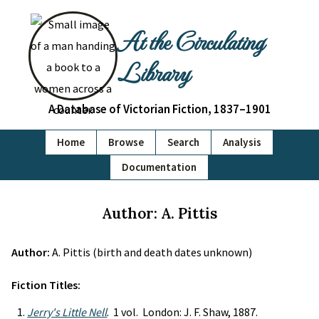
At the Circulating
Library
A Database of Victorian Fiction, 1837–1901
Home
Browse
Search
Analysis
Documentation
Author: A. Pittis
Author:
A. Pittis (birth and death dates unknown)
Fiction Titles:
Jerry's Little Nell
. 1 vol. London: J. F. Shaw, 1887.