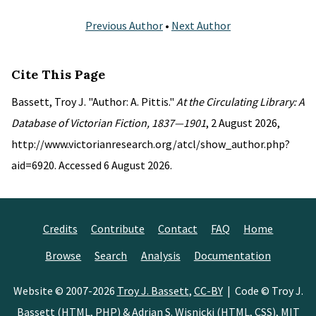
Previous Author
•
Next Author
Cite This Page
Bassett, Troy J. "Author: A. Pittis."
At the Circulating Library: A
Database of Victorian Fiction, 1837—1901
, 2 August 2026,
http://www.victorianresearch.org/atcl/show_author.php?
aid=6920. Accessed 6 August 2026.
Credits
Contribute
Contact
FAQ
Home
Browse
Search
Analysis
Documentation
Website © 2007-2026
Troy J. Bassett
,
CC-BY
| Code © Troy J.
Bassett (HTML, PHP) &
Adrian S. Wisnicki
(HTML, CSS),
MIT