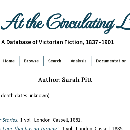
At the Circulating 
A Database of Victorian Fiction, 1837–1901
Home
Browse
Search
Analysis
Documentation
Author: Sarah Pitt
nd death dates unknown)
 Stories
. 1 vol. London: Cassell, 1881.
ong Lane that has no Turning"
. 1 vol. London: Cassell, 1885.