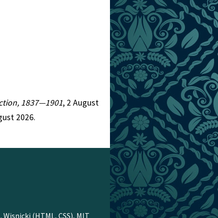
Fiction, 1837—1901
, 2 August
gust 2026.
. Wisnicki
(HTML, CSS),
MIT