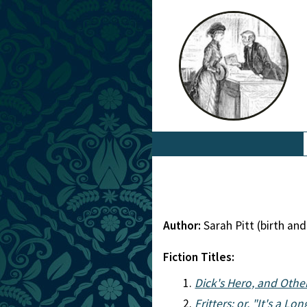
Author:
Sarah Pitt (birth a
Fiction Titles:
Dick's Hero, and Other
Fritters: or, "It's a L