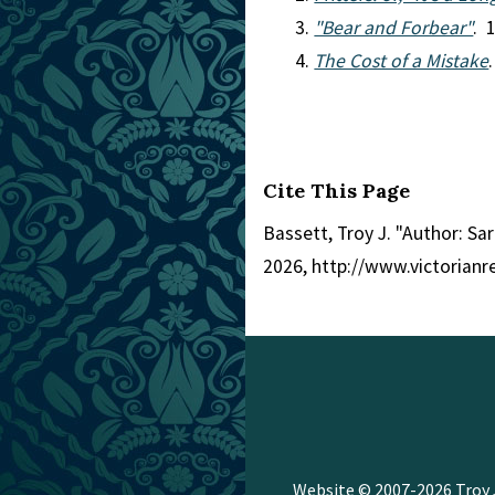
"Bear and Forbear"
. 
The Cost of a Mistake
Cite This Page
Bassett, Troy J. "Author: Sar
2026, http://www.victorian
Website © 2007-2026
Troy 