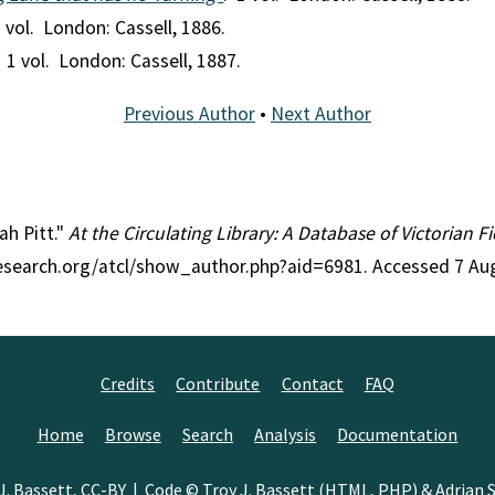
1 vol. London: Cassell, 1886.
. 1 vol. London: Cassell, 1887.
Previous Author
•
Next Author
ah Pitt."
At the Circulating Library: A Database of Victorian 
research.org/atcl/show_author.php?aid=6981. Accessed 7 Au
Credits
Contribute
Contact
FAQ
Home
Browse
Search
Analysis
Documentation
J. Bassett
,
CC-BY
| Code © Troy J. Bassett (HTML, PHP) &
Adrian S