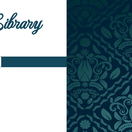
Library