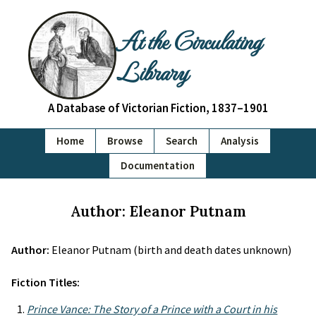
At the Circulating
Library
A Database of Victorian Fiction, 1837–1901
Home
Browse
Search
Analysis
Documentation
Author: Eleanor Putnam
Author:
Eleanor Putnam (birth and death dates unknown)
Fiction Titles:
Prince Vance: The Story of a Prince with a Court in his