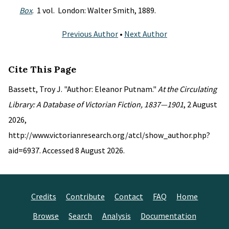
Box
. 1 vol. London: Walter Smith, 1889.
Previous Author
•
Next Author
Cite This Page
Bassett, Troy J. "Author: Eleanor Putnam."
At the Circulating
Library: A Database of Victorian Fiction, 1837—1901
, 2 August
2026,
http://www.victorianresearch.org/atcl/show_author.php?
aid=6937. Accessed 8 August 2026.
Credits
Contribute
Contact
FAQ
Home
Browse
Search
Analysis
Documentation