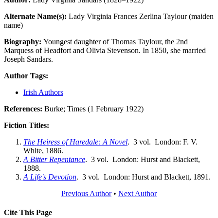
Alternate Name(s):
Lady Virginia Frances Zerlina Taylour (maiden
name)
Biography:
Youngest daughter of Thomas Taylour, the 2nd
Marquess of Headfort and Olivia Stevenson. In 1850, she married
Joseph Sandars.
Author Tags:
Irish Authors
References:
Burke; Times (1 February 1922)
Fiction Titles:
The Heiress of Haredale: A Novel
. 3 vol. London: F. V.
White, 1886.
A Bitter Repentance
. 3 vol. London: Hurst and Blackett,
1888.
A Life's Devotion
. 3 vol. London: Hurst and Blackett, 1891.
Previous Author
•
Next Author
Cite This Page