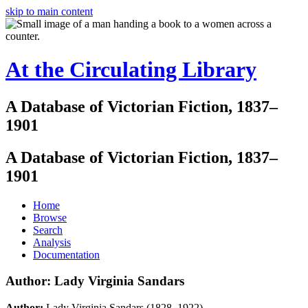
skip to main content
At the Circulating Library
A Database of Victorian Fiction, 1837–
1901
A Database of Victorian Fiction, 1837–
1901
Home
Browse
Search
Analysis
Documentation
Author: Lady Virginia Sandars
Author:
Lady Virginia Sandars (1828–1922)