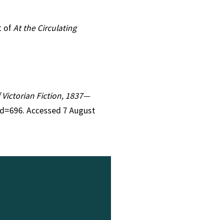
t of
At the Circulating
f Victorian Fiction, 1837—
id=696. Accessed 7 August