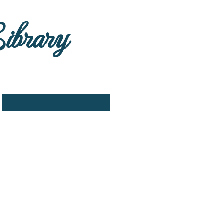
Library