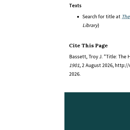
Texts
Search for title at
The
Library
)
Cite This Page
Bassett, Troy J. "Title: The 
1901
, 2 August 2026, http:
2026.