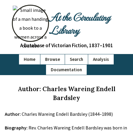
At the Circulating
Library
A Database of Victorian Fiction, 1837–1901
Home
Browse
Search
Analysis
Documentation
Author: Charles Wareing Endell
Bardsley
Author:
Charles Wareing Endell Bardsley (1844–1898)
Biography:
Rev. Charles Wareing Endell Bardsley was born in