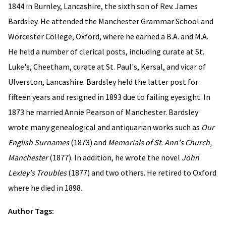
1844 in Burnley, Lancashire, the sixth son of Rev. James
Bardsley. He attended the Manchester Grammar School and
Worcester College, Oxford, where he earned a B.A. and M.A.
He held a number of clerical posts, including curate at St.
Luke's, Cheetham, curate at St. Paul's, Kersal, and vicar of
Ulverston, Lancashire. Bardsley held the latter post for
fifteen years and resigned in 1893 due to failing eyesight. In
1873 he married Annie Pearson of Manchester. Bardsley
wrote many genealogical and antiquarian works such as
Our
English Surnames
(1873) and
Memorials of St. Ann's Church,
Manchester
(1877). In addition, he wrote the novel
John
Lexley's Troubles
(1877) and two others. He retired to Oxford
where he died in 1898.
Author Tags: