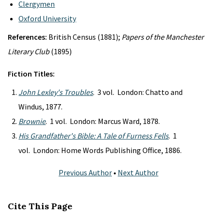
Clergymen
Oxford University
References:
British Census (1881);
Papers of the Manchester
Literary Club
(1895)
Fiction Titles:
John Lexley's Troubles
. 3 vol. London: Chatto and
Windus, 1877.
Brownie
. 1 vol. London: Marcus Ward, 1878.
His Grandfather's Bible: A Tale of Furness Fells
. 1
vol. London: Home Words Publishing Office, 1886.
Previous Author
•
Next Author
Cite This Page