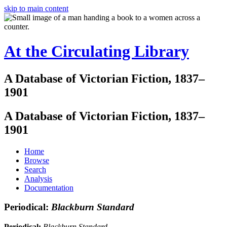
skip to main content
At the Circulating Library
A Database of Victorian Fiction, 1837–
1901
A Database of Victorian Fiction, 1837–
1901
Home
Browse
Search
Analysis
Documentation
Periodical:
Blackburn Standard
Periodical:
Blackburn Standard