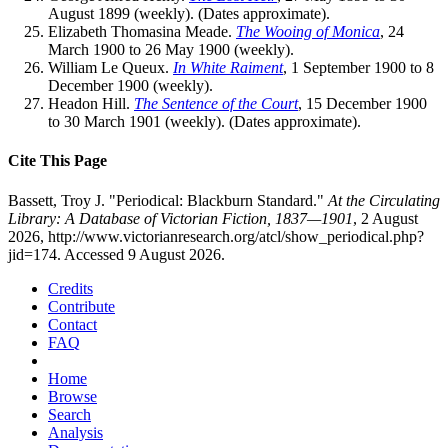
August 1899 (weekly). (Dates approximate).
Elizabeth Thomasina Meade.
The Wooing of Monica
, 24
March 1900 to 26 May 1900 (weekly).
William Le Queux.
In White Raiment
, 1 September 1900 to 8
December 1900 (weekly).
Headon Hill.
The Sentence of the Court
, 15 December 1900
to 30 March 1901 (weekly). (Dates approximate).
Cite This Page
Bassett, Troy J. "Periodical: Blackburn Standard."
At the Circulating
Library: A Database of Victorian Fiction, 1837—1901
, 2 August
2026, http://www.victorianresearch.org/atcl/show_periodical.php?
jid=174. Accessed 9 August 2026.
Credits
Contribute
Contact
FAQ
Home
Browse
Search
Analysis