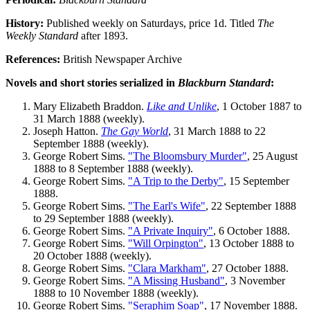
History:
Published weekly on Saturdays, price 1d. Titled
The
Weekly Standard
after 1893.
References:
British Newspaper Archive
Novels and short stories serialized in
Blackburn Standard
:
Mary Elizabeth Braddon.
Like and Unlike
, 1 October 1887 to
31 March 1888 (weekly).
Joseph Hatton.
The Gay World
, 31 March 1888 to 22
September 1888 (weekly).
George Robert Sims.
"The Bloomsbury Murder"
, 25 August
1888 to 8 September 1888 (weekly).
George Robert Sims.
"A Trip to the Derby"
, 15 September
1888.
George Robert Sims.
"The Earl's Wife"
, 22 September 1888
to 29 September 1888 (weekly).
George Robert Sims.
"A Private Inquiry"
, 6 October 1888.
George Robert Sims.
"Will Orpington"
, 13 October 1888 to
20 October 1888 (weekly).
George Robert Sims.
"Clara Markham"
, 27 October 1888.
George Robert Sims.
"A Missing Husband"
, 3 November
1888 to 10 November 1888 (weekly).
George Robert Sims.
"Seraphim Soap"
, 17 November 1888.