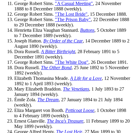
George Robert Sims.
"A Casual Meeting"
, 24 November
1888 to 8 December 1888 (weekly).
George Robert Sims.
"The Lost Bride"
, 15 December 1888.
George Robert Sims.
"The Prison Baby"
, 22 December 1888
to 29 December 1888 (weekly).
Henrietta Eliza Vaughan Stannard.
Buttons
, 5 October 1889
to 7 December 1889 (weekly).
Joseph Hatton.
By Order of the Czar
, 14 December 1889 to 2
August 1890 (weekly).
Dora Russell.
A Bitter Birthright
, 28 February 1891 to 5
December 1891 (weekly).
George Robert Sims.
"The White Dog"
, 26 December 1891.
Dora Russell.
The Other Bond
, 25 June 1892 to 5 November
1892 (weekly).
Elizabeth Thomasina Meade.
A Life for a Love
, 12 November
1892 to 1 April 1893 (weekly).
Mary Elizabeth Braddon.
The Venetians
, 1 July 1893 to 27
January 1894 (weekly).
Émile Zola.
The Dream
, 27 January 1894 to 21 July 1894
(weekly).
Eliza Margaret von Booth.
Petticoat Loose
, 1 October 1898
to 4 February 1899 (weekly).
Ernest Glanville.
The Inca's Treasure
, 11 February 1899 to 20
May 1899 (weekly).
George Alfred Henty.
The Lost Heir
, 27 May 1899 to 30