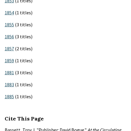
1853
(1 titles)
1854
(1 titles)
1855
(3 titles)
1856
(3 titles)
1857
(2 titles)
1859
(1 titles)
1881
(3 titles)
1883
(1 titles)
1885
(1 titles)
Cite This Page
Bassett, Troy J. "Publisher: David Bogue."
At the Circulating