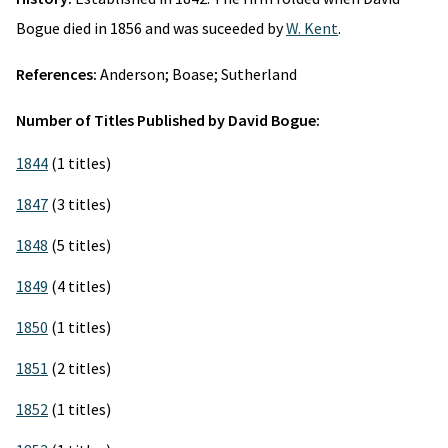
Bogue died in 1856 and was suceeded by
W. Kent
.
References:
Anderson; Boase; Sutherland
Number of Titles Published by David Bogue:
1844
(1 titles)
1847
(3 titles)
1848
(5 titles)
1849
(4 titles)
1850
(1 titles)
1851
(2 titles)
1852
(1 titles)