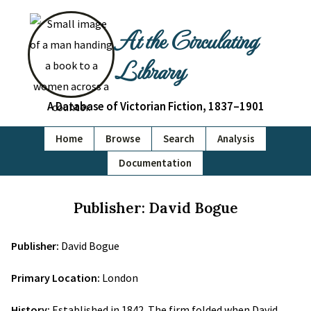
At the Circulating
Library
A Database of Victorian Fiction, 1837–1901
Home
Browse
Search
Analysis
Documentation
Publisher: David Bogue
Publisher:
David Bogue
Primary Location:
London
History:
Established in 1842. The firm folded when David