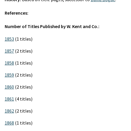
References:
Number of Titles Published by W. Kent and Co.:
1853
(1 titles)
1857
(2 titles)
1858
(1 titles)
1859
(2 titles)
1860
(2 titles)
1861
(4 titles)
1862
(2 titles)
1868
(1 titles)