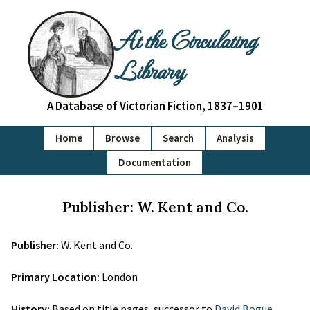
At the Circulating
Library
A Database of Victorian Fiction, 1837–1901
Home
Browse
Search
Analysis
Documentation
Publisher: W. Kent and Co.
Publisher:
W. Kent and Co.
Primary Location:
London
History:
Based on title pages, successor to
David Bogue
.