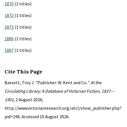
1870
(2 titles)
1872
(1 titles)
1873
(1 titles)
1886
(1 titles)
1887
(1 titles)
Cite This Page
Bassett, Troy J. "Publisher: W. Kent and Co.."
At the
Circulating Library: A Database of Victorian Fiction, 1837—
1901
, 2 August 2026,
http://www.victorianresearch.org/atcl/show_publisher.php?
pid=196. Accessed 10 August 2026.