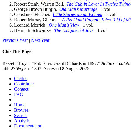
Robert Stanly Warren Bell.
The Cub in Love: In Twelve Twinges
George Brown Burgin.
Old Man's Marriage
. 1 vol.
Constance Fletcher.
Little Stories about Women
. 1 vol.
Robert Murray Gilchrist.
A Peakland Faggot: Tales Told of Mi
Leonard Merrick.
One Man's View
. 1 vol.
Helmuth Schwartze.
The Laughter of Jove
. 1 vol.
Previous Year
|
Next Year
Cite This Page
Bassett, Troy J. "Publisher: Grant Richards in 1897."
At the Circulat
pid=235&year=1897. Accessed 8 August 2026.
Credits
Contribute
Contact
FAQ
Home
Browse
Search
Analysis
Documentation