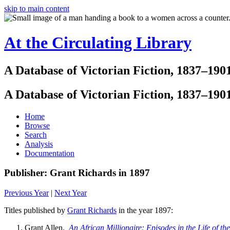
skip to main content
At the Circulating Library
A Database of Victorian Fiction, 1837–190
A Database of Victorian Fiction, 1837–190
Home
Browse
Search
Analysis
Documentation
Publisher: Grant Richards in 1897
Previous Year
|
Next Year
Titles published by
Grant Richards
in the year 1897:
Grant Allen.
An African Millionaire: Episodes in the Life of th