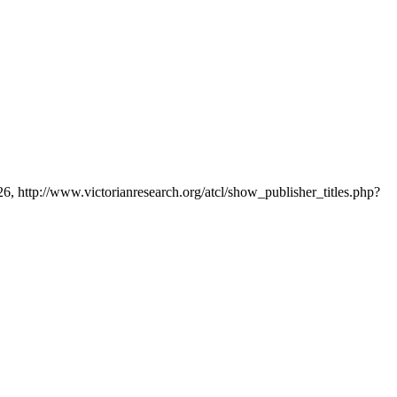
26, http://www.victorianresearch.org/atcl/show_publisher_titles.php?