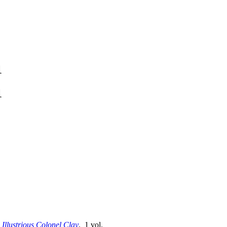
1
1
e Illustrious Colonel Clay
. 1 vol.