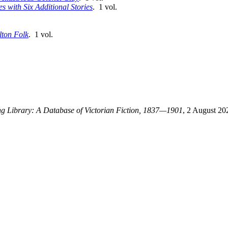
 with Six Additional Stories
. 1 vol.
lton Folk
. 1 vol.
ing Library: A Database of Victorian Fiction, 1837—1901
, 2 August 20