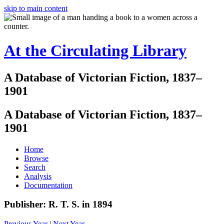
skip to main content
At the Circulating Library
A Database of Victorian Fiction, 1837–
1901
A Database of Victorian Fiction, 1837–
1901
Home
Browse
Search
Analysis
Documentation
Publisher: R. T. S. in 1894
Previous Year
|
Next Year