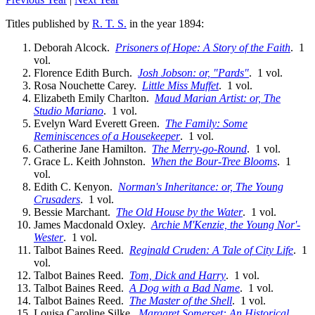
Titles published by
R. T. S.
in the year 1894:
Deborah Alcock.
Prisoners of Hope: A Story of the Faith
. 1
vol.
Florence Edith Burch.
Josh Jobson: or, "Pards"
. 1 vol.
Rosa Nouchette Carey.
Little Miss Muffet
. 1 vol.
Elizabeth Emily Charlton.
Maud Marian Artist: or, The
Studio Mariano
. 1 vol.
Evelyn Ward Everett Green.
The Family: Some
Reminiscences of a Housekeeper
. 1 vol.
Catherine Jane Hamilton.
The Merry-go-Round
. 1 vol.
Grace L. Keith Johnston.
When the Bour-Tree Blooms
. 1
vol.
Edith C. Kenyon.
Norman's Inheritance: or, The Young
Crusaders
. 1 vol.
Bessie Marchant.
The Old House by the Water
. 1 vol.
James Macdonald Oxley.
Archie M'Kenzie, the Young Nor'-
Wester
. 1 vol.
Talbot Baines Reed.
Reginald Cruden: A Tale of City Life
. 1
vol.
Talbot Baines Reed.
Tom, Dick and Harry
. 1 vol.
Talbot Baines Reed.
A Dog with a Bad Name
. 1 vol.
Talbot Baines Reed.
The Master of the Shell
. 1 vol.
Louisa Caroline Silke.
Margaret Somerset: An Historical