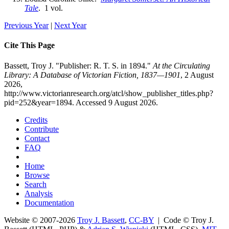
Tale
. 1 vol.
Previous Year
|
Next Year
Cite This Page
Bassett, Troy J. "Publisher: R. T. S. in 1894."
At the Circulating
Library: A Database of Victorian Fiction, 1837—1901
, 2 August
2026,
http://www.victorianresearch.org/atcl/show_publisher_titles.php?
pid=252&year=1894. Accessed 9 August 2026.
Credits
Contribute
Contact
FAQ
Home
Browse
Search
Analysis
Documentation
Website © 2007-2026
Troy J. Bassett
,
CC-BY
| Code © Troy J.