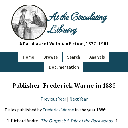
At the Circulating
Library
A Database of Victorian Fiction, 1837–1901
Home
Browse
Search
Analysis
Documentation
Publisher: Frederick Warne in 1886
Previous Year
|
Next Year
Titles published by
Frederick Warne
in the year 1886:
Richard André.
The Outpost: A Tale of the Backwoods
. 1