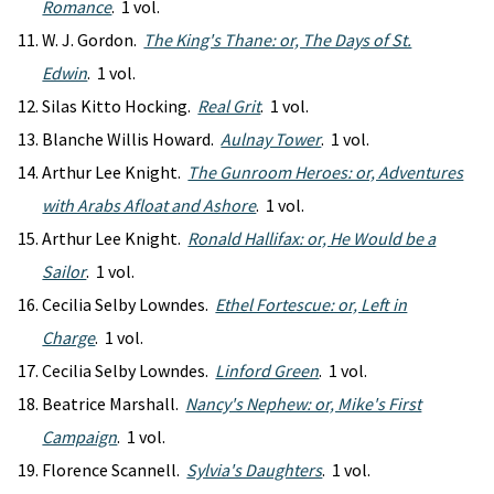
Romance
. 1 vol.
W. J. Gordon.
The King's Thane: or, The Days of St.
Edwin
. 1 vol.
Silas Kitto Hocking.
Real Grit
. 1 vol.
Blanche Willis Howard.
Aulnay Tower
. 1 vol.
Arthur Lee Knight.
The Gunroom Heroes: or, Adventures
with Arabs Afloat and Ashore
. 1 vol.
Arthur Lee Knight.
Ronald Hallifax: or, He Would be a
Sailor
. 1 vol.
Cecilia Selby Lowndes.
Ethel Fortescue: or, Left in
Charge
. 1 vol.
Cecilia Selby Lowndes.
Linford Green
. 1 vol.
Beatrice Marshall.
Nancy's Nephew: or, Mike's First
Campaign
. 1 vol.
Florence Scannell.
Sylvia's Daughters
. 1 vol.