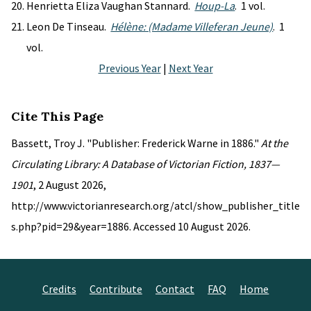
Henrietta Eliza Vaughan Stannard.
Houp-La
. 1 vol.
Leon De Tinseau.
Hélène: (Madame Villeferan Jeune)
. 1
vol.
Previous Year
|
Next Year
Cite This Page
Bassett, Troy J. "Publisher: Frederick Warne in 1886."
At the
Circulating Library: A Database of Victorian Fiction, 1837—
1901
, 2 August 2026,
http://www.victorianresearch.org/atcl/show_publisher_title
s.php?pid=29&year=1886. Accessed 10 August 2026.
Credits
Contribute
Contact
FAQ
Home