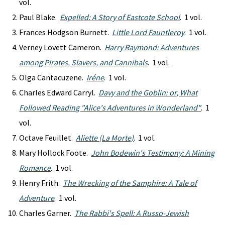
vol.
Paul Blake.
Expelled: A Story of Eastcote School
. 1 vol.
Frances Hodgson Burnett.
Little Lord Fauntleroy
. 1 vol.
Verney Lovett Cameron.
Harry Raymond: Adventures
among Pirates, Slavers, and Cannibals
. 1 vol.
Olga Cantacuzene.
Iréne
. 1 vol.
Charles Edward Carryl.
Davy and the Goblin: or, What
Followed Reading "Alice's Adventures in Wonderland"
. 1
vol.
Octave Feuillet.
Aliette (La Morte)
. 1 vol.
Mary Hollock Foote.
John Bodewin's Testimony: A Mining
Romance
. 1 vol.
Henry Frith.
The Wrecking of the Samphire: A Tale of
Adventure
. 1 vol.
Charles Garner.
The Rabbi's Spell: A Russo-Jewish