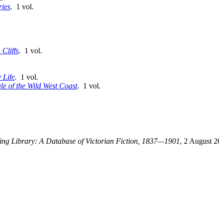
ries
. 1 vol.
Cliffs
. 1 vol.
 Life
. 1 vol.
ale of the Wild West Coast
. 1 vol.
ting Library: A Database of Victorian Fiction, 1837—1901
, 2 August 2