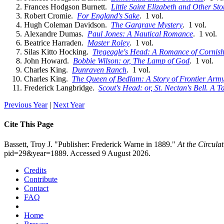
Frances Hodgson Burnett.
Little Saint Elizabeth and Other Sto
Robert Cromie.
For England's Sake
. 1 vol.
Hugh Coleman Davidson.
The Gargrave Mystery
. 1 vol.
Alexandre Dumas.
Paul Jones: A Nautical Romance
. 1 vol.
Beatrice Harraden.
Master Roley
. 1 vol.
Silas Kitto Hocking.
Tregeagle's Head: A Romance of Cornish 
John Howard.
Bobbie Wilson: or, The Lamp of God
. 1 vol.
Charles King.
Dunraven Ranch
. 1 vol.
Charles King.
The Queen of Bedlam: A Story of Frontier Army
Frederick Langbridge.
Scout's Head: or, St. Nectan's Bell. A T
Previous Year
|
Next Year
Cite This Page
Bassett, Troy J. "Publisher: Frederick Warne in 1889."
At the Circula
pid=29&year=1889. Accessed 9 August 2026.
Credits
Contribute
Contact
FAQ
Home