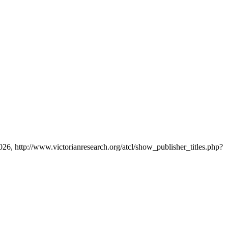
026, http://www.victorianresearch.org/atcl/show_publisher_titles.php?