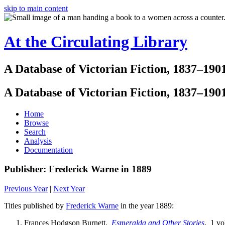
skip to main content
At the Circulating Library
A Database of Victorian Fiction, 1837–190
A Database of Victorian Fiction, 1837–190
Home
Browse
Search
Analysis
Documentation
Publisher: Frederick Warne in 1889
Previous Year
|
Next Year
Titles published by
Frederick Warne
in the year 1889:
Frances Hodgson Burnett.
Esmeralda and Other Stories
. 1 vo