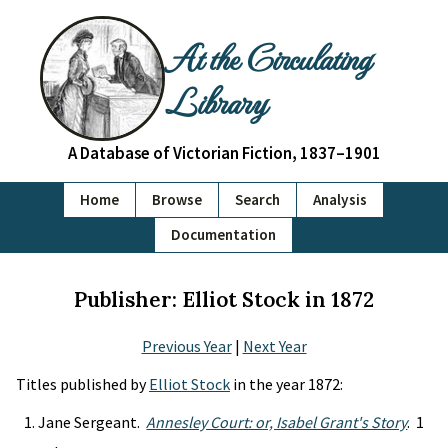
At the Circulating
Library
A Database of Victorian Fiction, 1837–1901
Home
Browse
Search
Analysis
Documentation
Publisher: Elliot Stock in 1872
Previous Year
|
Next Year
Titles published by
Elliot Stock
in the year 1872:
Jane Sergeant.
Annesley Court: or, Isabel Grant's Story
. 1