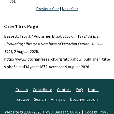
vol.
Previous Year
|
Next Year
Cite This Page
Bassett, Troy J. "Publisher: Elliot Stock in 1872."
At the
Circulating Library: A Database of Victorian Fiction, 1837—
1901
, 2 August 2026,
http://www.victorianresearch.org/atcl/show_publisher_title
s.php?pid=43&year=1872. Accessed 9 August 2026.
Credits
Contribute
Contact
FAQ
Home
Browse
Search
Analysis
Documentation
Website © 2007-2026
Troy J. Bassett
,
CC-BY
| Code © Troy J.