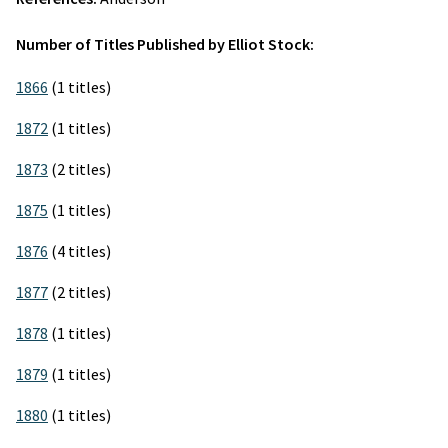
Number of Titles Published by Elliot Stock:
1866
(1 titles)
1872
(1 titles)
1873
(2 titles)
1875
(1 titles)
1876
(4 titles)
1877
(2 titles)
1878
(1 titles)
1879
(1 titles)
1880
(1 titles)