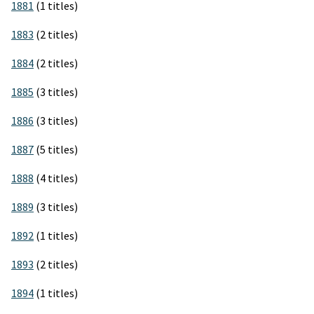
1881
(1 titles)
1883
(2 titles)
1884
(2 titles)
1885
(3 titles)
1886
(3 titles)
1887
(5 titles)
1888
(4 titles)
1889
(3 titles)
1892
(1 titles)
1893
(2 titles)
1894
(1 titles)