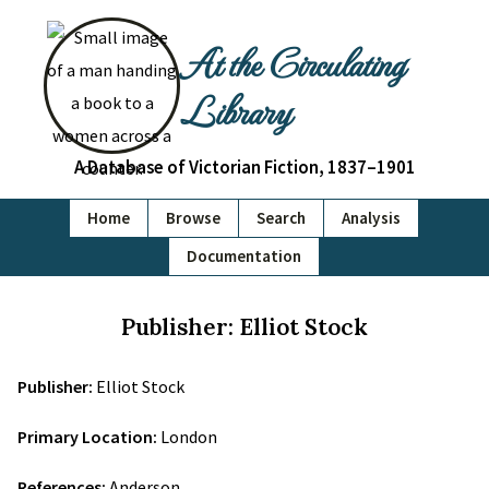
At the Circulating
Library
A Database of Victorian Fiction, 1837–1901
Home
Browse
Search
Analysis
Documentation
Publisher: Elliot Stock
Publisher:
Elliot Stock
Primary Location:
London
References:
Anderson