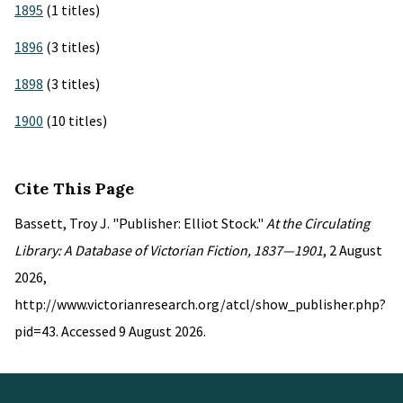
1895
(1 titles)
1896
(3 titles)
1898
(3 titles)
1900
(10 titles)
Cite This Page
Bassett, Troy J. "Publisher: Elliot Stock."
At the Circulating
Library: A Database of Victorian Fiction, 1837—1901
, 2 August
2026,
http://www.victorianresearch.org/atcl/show_publisher.php?
pid=43. Accessed 9 August 2026.