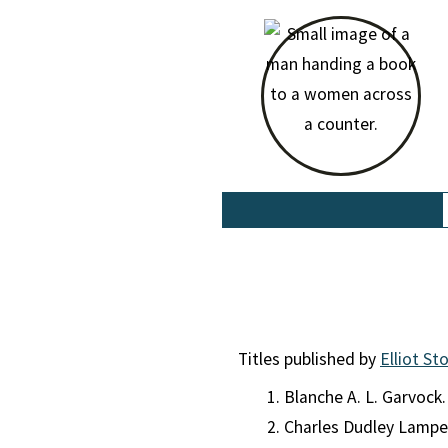
Titles published by
Elliot St
Blanche A. L. Garvock
Charles Dudley Lamp