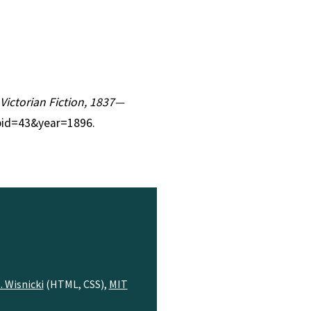
 Victorian Fiction, 1837—
?pid=43&year=1896.
. Wisnicki
(HTML, CSS),
MIT