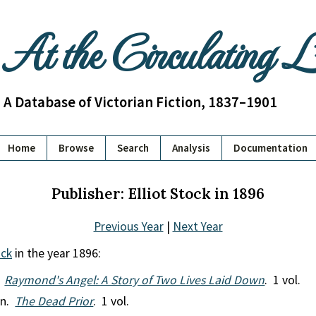
At the Circulating 
A Database of Victorian Fiction, 1837–1901
Home
Browse
Search
Analysis
Documentation
Publisher: Elliot Stock in 1896
Previous Year
|
Next Year
ock
in the year 1896:
.
Raymond's Angel: A Story of Two Lives Laid Down
. 1 vol.
en.
The Dead Prior
. 1 vol.