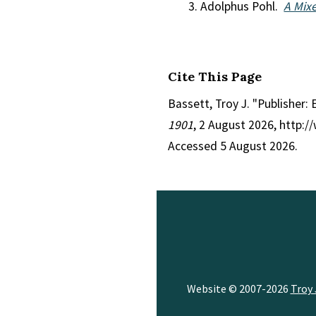
Adolphus Pohl.
A Mix
Cite This Page
Bassett, Troy J. "Publisher: 
1901
, 2 August 2026, http:
Accessed 5 August 2026.
Website © 2007-2026
Troy 