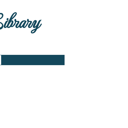
Library