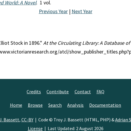
ed World: A Novel
. 1 vol.
Previous Year
|
Next Year
Elliot Stock in 1896."
At the Circulating Library: A Database of
//www.victorianresearch.org/atcl/show_publisher_titles.php
Credits
Contribute
Contact
FAQ
Home
Browse
Search
Analysis
Documentation
J. Bassett
,
CC-BY
| Code © Troy J. Bassett (HTML, PHP) &
Adrian S
License
| Last Updated: 2 August 2026