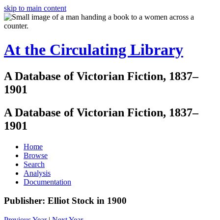
skip to main content
At the Circulating Library
A Database of Victorian Fiction, 1837–
1901
A Database of Victorian Fiction, 1837–
1901
Home
Browse
Search
Analysis
Documentation
Publisher: Elliot Stock in 1900
Previous Year
|
Next Year