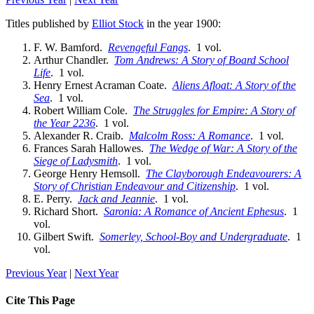
Titles published by
Elliot Stock
in the year 1900:
F. W. Bamford.
Revengeful Fangs
. 1 vol.
Arthur Chandler.
Tom Andrews: A Story of Board School
Life
. 1 vol.
Henry Ernest Acraman Coate.
Aliens Afloat: A Story of the
Sea
. 1 vol.
Robert William Cole.
The Struggles for Empire: A Story of
the Year 2236
. 1 vol.
Alexander R. Craib.
Malcolm Ross: A Romance
. 1 vol.
Frances Sarah Hallowes.
The Wedge of War: A Story of the
Siege of Ladysmith
. 1 vol.
George Henry Hemsoll.
The Clayborough Endeavourers: A
Story of Christian Endeavour and Citizenship
. 1 vol.
E. Perry.
Jack and Jeannie
. 1 vol.
Richard Short.
Saronia: A Romance of Ancient Ephesus
. 1
vol.
Gilbert Swift.
Somerley, School-Boy and Undergraduate
. 1
vol.
Previous Year
|
Next Year
Cite This Page