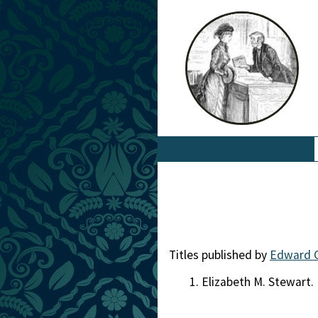
Titles published by
Edward 
Elizabeth M. Stewart