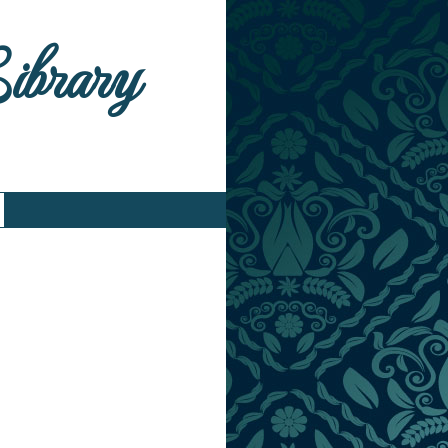
Library