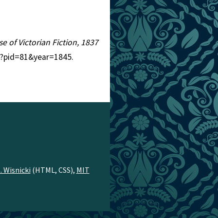
se of Victorian Fiction, 1837
hp?pid=81&year=1845.
. Wisnicki
(HTML, CSS),
MIT