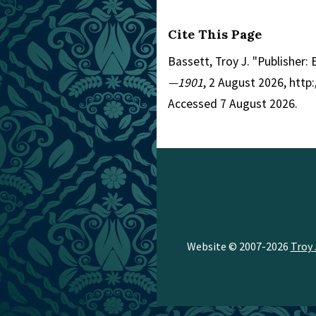
Cite This Page
Bassett, Troy J. "Publisher:
—1901
, 2 August 2026, htt
Accessed 7 August 2026.
Website © 2007-2026
Troy 