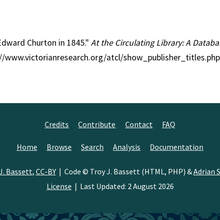
 Edward Churton in 1845."
At the Circulating Library: A Databa
p://www.victorianresearch.org/atcl/show_publisher_titles.p
Credits
Contribute
Contact
FAQ
Home
Browse
Search
Analysis
Documentation
J. Bassett
,
CC-BY
| Code © Troy J. Bassett (HTML, PHP) &
Adrian S
License
| Last Updated: 2 August 2026