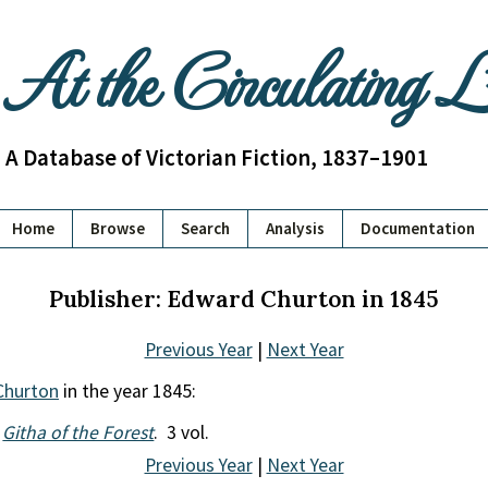
At the Circulating 
A Database of Victorian Fiction, 1837–1901
Home
Browse
Search
Analysis
Documentation
Publisher: Edward Churton in 1845
Previous Year
|
Next Year
Churton
in the year 1845:
.
Githa of the Forest
. 3 vol.
Previous Year
|
Next Year