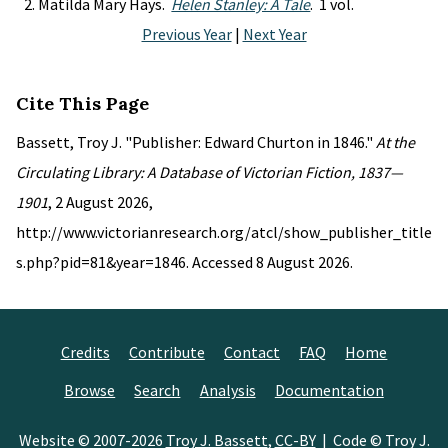
Matilda Mary Hays.
Helen Stanley: A Tale
. 1 vol.
Previous Year
|
Next Year
Cite This Page
Bassett, Troy J. "Publisher: Edward Churton in 1846."
At the
Circulating Library: A Database of Victorian Fiction, 1837—
1901
, 2 August 2026,
http://www.victorianresearch.org/atcl/show_publisher_title
s.php?pid=81&year=1846. Accessed 8 August 2026.
Credits
Contribute
Contact
FAQ
Home
Browse
Search
Analysis
Documentation
Website © 2007-2026
Troy J. Bassett
,
CC-BY
| Code © Troy J.