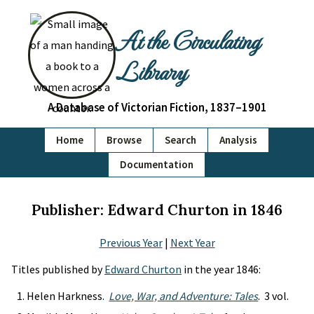
At the Circulating
Library
A Database of Victorian Fiction, 1837–1901
Home
Browse
Search
Analysis
Documentation
Publisher: Edward Churton in 1846
Previous Year
|
Next Year
Titles published by
Edward Churton
in the year 1846:
Helen Harkness.
Love, War, and Adventure: Tales
. 3 vol.