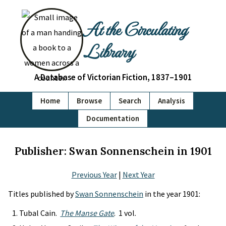
At the Circulating
Library
A Database of Victorian Fiction, 1837–1901
Home
Browse
Search
Analysis
Documentation
Publisher: Swan Sonnenschein in 1901
Previous Year
|
Next Year
Titles published by
Swan Sonnenschein
in the year 1901:
Tubal Cain.
The Manse Gate
. 1 vol.