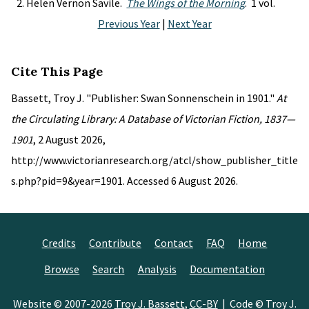
Helen Vernon Savile.
The Wings of the Morning
. 1 vol.
Previous Year
|
Next Year
Cite This Page
Bassett, Troy J. "Publisher: Swan Sonnenschein in 1901."
At
the Circulating Library: A Database of Victorian Fiction, 1837—
1901
, 2 August 2026,
http://www.victorianresearch.org/atcl/show_publisher_title
s.php?pid=9&year=1901. Accessed 6 August 2026.
Credits
Contribute
Contact
FAQ
Home
Browse
Search
Analysis
Documentation
Website © 2007-2026
Troy J. Bassett
,
CC-BY
| Code © Troy J.