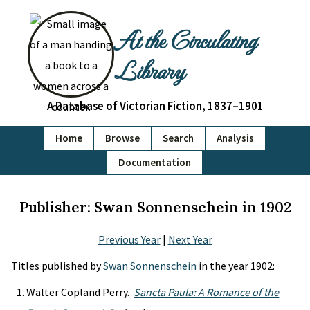
At the Circulating
Library
A Database of Victorian Fiction, 1837–1901
Home
Browse
Search
Analysis
Documentation
Publisher: Swan Sonnenschein in 1902
Previous Year
|
Next Year
Titles published by
Swan Sonnenschein
in the year 1902:
Walter Copland Perry.
Sancta Paula: A Romance of the