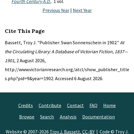
Fourth Century A.D.
. 1 vol.
Previous Year
|
Next Year
Cite This Page
Bassett, Troy J. "Publisher: Swan Sonnenschein in 1902."
At
the Circulating Library: A Database of Victorian Fiction, 1837—
1901
, 2 August 2026,
http://www.victorianresearch.org/atcl/show_publisher_title
s.php?pid=9&year=1902. Accessed 6 August 2026.
Credits
Contribute
Contact
FAQ
Home
Browse
Search
Analysis
Documentation
Website © 2007-2026
Troy J. Bassett
,
CC-BY
| Code © Troy J.