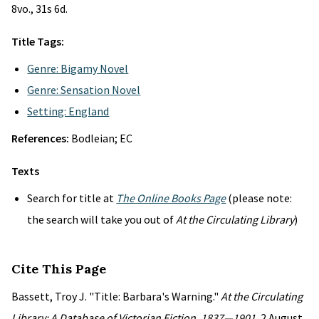
8vo., 31s 6d.
Title Tags:
Genre: Bigamy Novel
Genre: Sensation Novel
Setting: England
References:
Bodleian; EC
Texts
Search for title at
The Online Books Page
(please note:
the search will take you out of
At the Circulating Library
)
Cite This Page
Bassett, Troy J. "Title: Barbara's Warning."
At the Circulating
Library: A Database of Victorian Fiction, 1837—1901
, 2 August