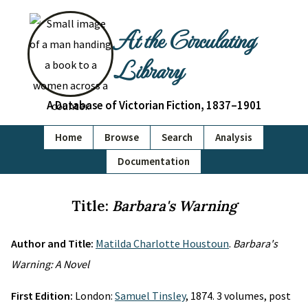
At the Circulating
Library
A Database of Victorian Fiction, 1837–1901
Home
Browse
Search
Analysis
Documentation
Title:
Barbara's Warning
Author and Title:
Matilda Charlotte Houstoun
.
Barbara's
Warning: A Novel
First Edition:
London:
Samuel Tinsley
, 1874. 3 volumes, post