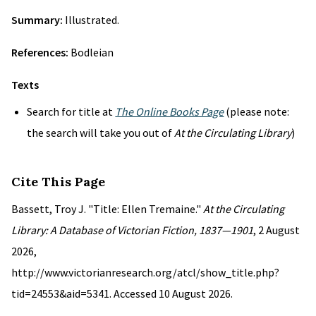
Summary:
Illustrated.
References:
Bodleian
Texts
Search for title at
The Online Books Page
(please note:
the search will take you out of
At the Circulating Library
)
Cite This Page
Bassett, Troy J. "Title: Ellen Tremaine."
At the Circulating
Library: A Database of Victorian Fiction, 1837—1901
, 2 August
2026,
http://www.victorianresearch.org/atcl/show_title.php?
tid=24553&aid=5341. Accessed 10 August 2026.