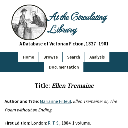
At the Circulating
Library
A Database of Victorian Fiction, 1837–1901
Home
Browse
Search
Analysis
Documentation
Title:
Ellen Tremaine
Author and Title:
Marianne Filleul
.
Ellen Tremaine: or, The
Poem without an Ending
First Edition:
London:
R. T. S.
, 1884. 1 volume.