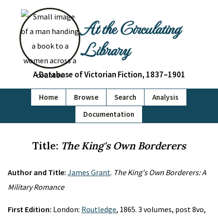
At the Circulating
Library
A Database of Victorian Fiction, 1837–1901
Home
Browse
Search
Analysis
Documentation
Title:
The King's Own Borderers
Author and Title:
James Grant
.
The King's Own Borderers: A
Military Romance
First Edition:
London:
Routledge
, 1865. 3 volumes, post 8vo,