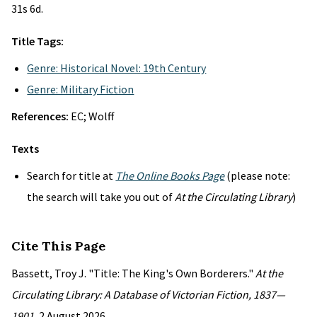
31s 6d.
Title Tags:
Genre: Historical Novel: 19th Century
Genre: Military Fiction
References:
EC; Wolff
Texts
Search for title at
The Online Books Page
(please note:
the search will take you out of
At the Circulating Library
)
Cite This Page
Bassett, Troy J. "Title: The King's Own Borderers."
At the
Circulating Library: A Database of Victorian Fiction, 1837—
1901
, 2 August 2026,