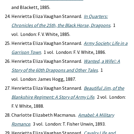
and Blackett, 1885.
Henrietta Eliza Vaughan Stannard.
In Quarters:
Chronicles of the 25th, the Black Horse, Dragoons
. 1
vol. London: F. V. White, 1885.
Henrietta Eliza Vaughan Stannard.
Army Society: Life in a
Garrison Town
. 1 vol. London: F. V. White, 1886.
Henrietta Eliza Vaughan Stannard.
Wanted, a Wife!: A
Story of the 60th Dragoons and Other Tales
. 1
vol. London: James Hogg, 1887.
Henrietta Eliza Vaughan Stannard.
Beautiful Jim, of the
Blankshire Regiment: A Story of Army Life
. 2 vol. London:
F. V. White, 1888.
Charlotte Elizabeth Macmanus.
Amabel: A Military
Romance
. 3 vol. London: T. Fisher Unwin, 1893.
Henrietta Eliza Vaughan Stannard.
Cavalry Life and