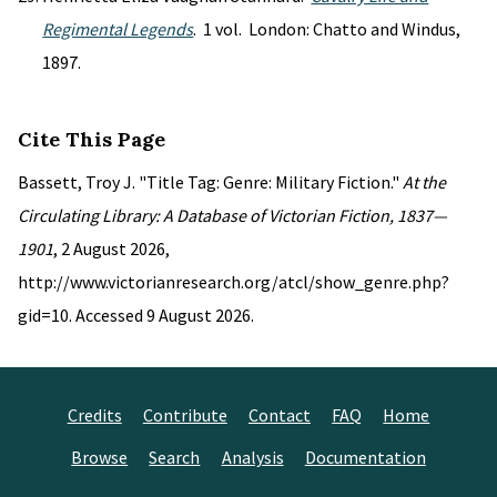
Regimental Legends
. 1 vol. London: Chatto and Windus,
1897.
Cite This Page
Bassett, Troy J. "Title Tag: Genre: Military Fiction."
At the
Circulating Library: A Database of Victorian Fiction, 1837—
1901
, 2 August 2026,
http://www.victorianresearch.org/atcl/show_genre.php?
gid=10. Accessed 9 August 2026.
Credits
Contribute
Contact
FAQ
Home
Browse
Search
Analysis
Documentation