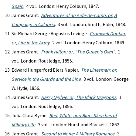
Spain
. 4 vol. London: Henry Colburn, 1847.
James Grant.
Adventures of an Aide-de-Camp: or, A
Campaign in Calabria
. 3 vol. London: Smith, Elder, 1848.
Sir Richard George Augustus Levinge.
Cromwell Doolan:
or, Life in the Army
. 2 vol. London: Henry Colburn, 1849.
James Grant.
Frank Hilton: or, "The Queen's Own"
. 1
vol. London: Routledge, 1855.
Edward Hungerford Elers Napier.
The Linesman: or,
Service in the Guards and the Line
. 3 vol. London: George
W. Hyde, 1856.
James Grant.
Harry Ogilvie: or, The Black Dragoons
. 1
vol. London: Routledge, 1856.
Julia Clara Byrne.
Red, White, and Blue: Sketches of
Military Life
. 3 vol. London: Hurst and Blackett, 1862.
James Grant.
Second to None: A Military Romance
. 3