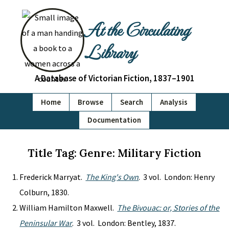
At the Circulating
Library
A Database of Victorian Fiction, 1837–1901
Home
Browse
Search
Analysis
Documentation
Title Tag: Genre: Military Fiction
Frederick Marryat.
The King's Own
. 3 vol. London: Henry
Colburn, 1830.
William Hamilton Maxwell.
The Bivouac: or, Stories of the
Peninsular War
. 3 vol. London: Bentley, 1837.