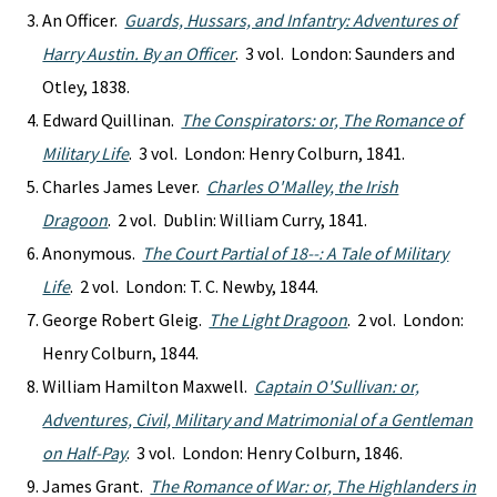
An Officer.
Guards, Hussars, and Infantry: Adventures of
Harry Austin. By an Officer
. 3 vol. London: Saunders and
Otley, 1838.
Edward Quillinan.
The Conspirators: or, The Romance of
Military Life
. 3 vol. London: Henry Colburn, 1841.
Charles James Lever.
Charles O'Malley, the Irish
Dragoon
. 2 vol. Dublin: William Curry, 1841.
Anonymous.
The Court Partial of 18--: A Tale of Military
Life
. 2 vol. London: T. C. Newby, 1844.
George Robert Gleig.
The Light Dragoon
. 2 vol. London:
Henry Colburn, 1844.
William Hamilton Maxwell.
Captain O'Sullivan: or,
Adventures, Civil, Military and Matrimonial of a Gentleman
on Half-Pay
. 3 vol. London: Henry Colburn, 1846.
James Grant.
The Romance of War: or, The Highlanders in