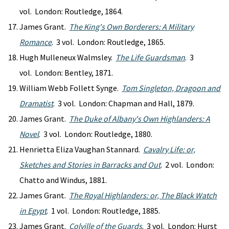
vol. London: Routledge, 1864.
James Grant.
The King's Own Borderers: A Military
Romance
. 3 vol. London: Routledge, 1865.
Hugh Mulleneux Walmsley.
The Life Guardsman
. 3
vol. London: Bentley, 1871.
William Webb Follett Synge.
Tom Singleton, Dragoon and
Dramatist
. 3 vol. London: Chapman and Hall, 1879.
James Grant.
The Duke of Albany's Own Highlanders: A
Novel
. 3 vol. London: Routledge, 1880.
Henrietta Eliza Vaughan Stannard.
Cavalry Life: or,
Sketches and Stories in Barracks and Out
. 2 vol. London:
Chatto and Windus, 1881.
James Grant.
The Royal Highlanders: or, The Black Watch
in Egypt
. 1 vol. London: Routledge, 1885.
James Grant.
Colville of the Guards
. 3 vol. London: Hurst