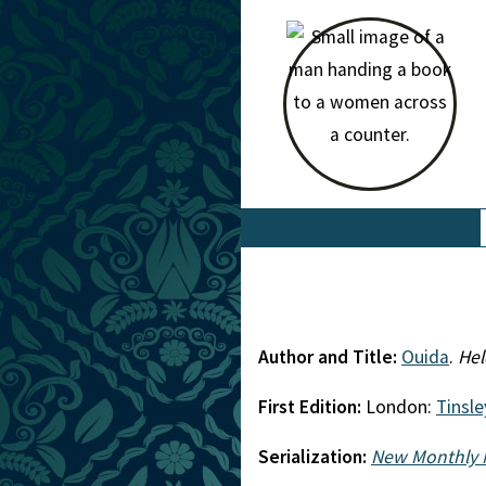
Author and Title:
Ouida
.
Hel
First Edition:
London:
Tinsle
Serialization:
New Monthly 