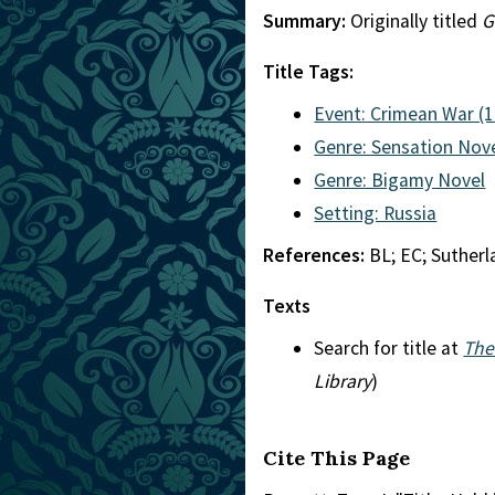
Summary:
Originally titled
G
Title Tags:
Event: Crimean War (
Genre: Sensation Nov
Genre: Bigamy Novel
Setting: Russia
References:
BL; EC; Suther
Texts
Search for title at
The
Library
)
Cite This Page