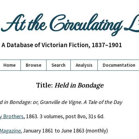
At the Circulating 
A Database of Victorian Fiction, 1837–1901
Home
Browse
Search
Analysis
Documentation
Title:
Held in Bondage
d in Bondage: or, Granville de Vigne. A Tale of the Day
y Brothers
, 1863. 3 volumes, post 8vo, 31s 6d.
Magazine
, January 1861 to June 1863 (monthly)