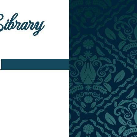
Library