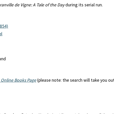
ranville de Vigne: A Tale of the Day
during its serial run.
1854)
el
land
 Online Books Page
(please note: the search will take you ou