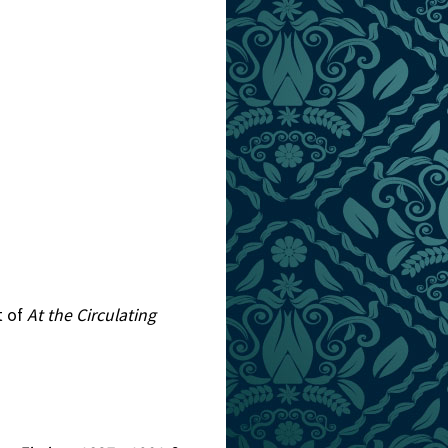
t of
At the Circulating