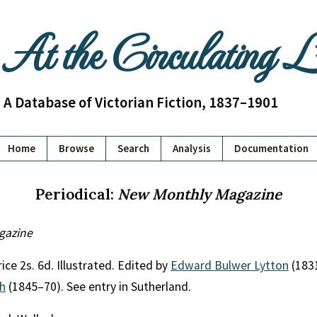
At the Circulating 
A Database of Victorian Fiction, 1837–1901
Home
Browse
Search
Analysis
Documentation
Periodical:
New Monthly Magazine
gazine
ice 2s. 6d. Illustrated. Edited by
Edward Bulwer Lytton
(183
th
(1845–70). See entry in Sutherland.