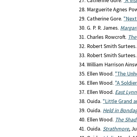
Catherine Gore.
"A Vis
Marguerite Agnes Po
Catherine Gore.
"Next
G. P. R. James.
Margar
Charles Rowcroft.
The
Robert Smith Surtees
Robert Smith Surtees
William Harrison Ains
Ellen Wood.
"The Unho
Ellen Wood.
"A Soldier
Ellen Wood.
East Lyn
Ouida.
"Little Grand 
Ouida.
Held in Bonda
Ellen Wood.
The Shad
Ouida.
Strathmore
, J