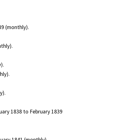
39 (monthly).
thly).
).
hly).
y).
ruary 1838 to February 1839
nuary 1841 (monthly).