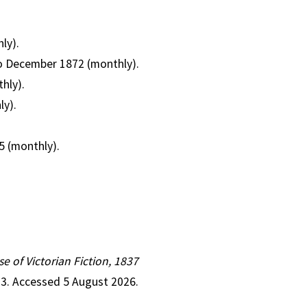
ly).
 to December 1872 (monthly).
hly).
ly).
5 (monthly).
se of Victorian Fiction, 1837
23. Accessed 5 August 2026.