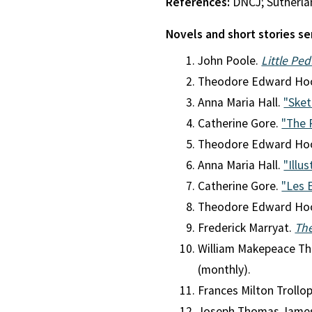
References:
DNCJ; Sutherla
Novels and short stories se
John Poole.
Little Pe
Theodore Edward Ho
Anna Maria Hall.
"Sket
Catherine Gore.
"The 
Theodore Edward Ho
Anna Maria Hall.
"Illus
Catherine Gore.
"Les 
Theodore Edward Ho
Frederick Marryat.
Th
William Makepeace Th
(monthly).
Frances Milton Trollo
Joseph Thomas Jame