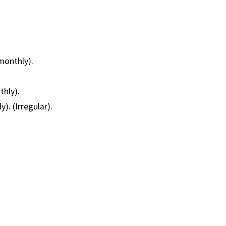
monthly).
thly).
). (Irregular).