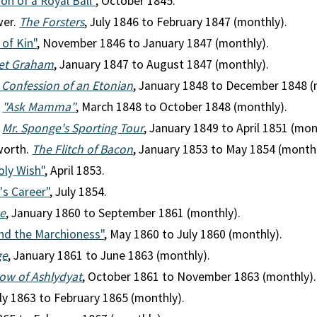
ion of a Royal Ball"
, October 1845.
wer.
The Forsters
, July 1846 to February 1847 (monthly).
 of Kin"
, November 1846 to January 1847 (monthly).
et Graham
, January 1847 to August 1847 (monthly).
 Confession of an Etonian
, January 1848 to December 1848 (
.
"Ask Mamma"
, March 1848 to October 1848 (monthly).
.
Mr. Sponge's Sporting Tour
, January 1849 to April 1851 (mon
worth.
The Flitch of Bacon
, January 1853 to May 1854 (monthly
ly Wish"
, April 1853.
's Career"
, July 1854.
ne
, January 1860 to September 1861 (monthly).
and the Marchioness"
, May 1860 to July 1860 (monthly).
ge
, January 1861 to June 1863 (monthly).
ow of Ashlydyat
, October 1861 to November 1863 (monthly).
uly 1863 to February 1865 (monthly).