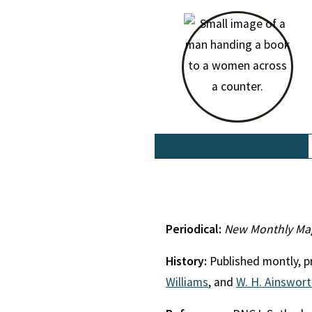
Periodical:
New Monthly Ma
History:
Published montly, pr
Williams
, and
W. H. Ainswor