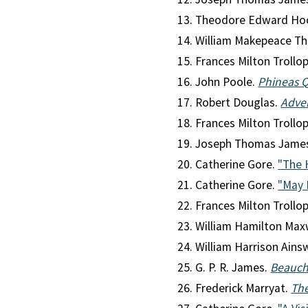
Theodore Edward Ho
William Makepeace Th
Frances Milton Trollo
John Poole.
Phineas 
Robert Douglas.
Adven
Frances Milton Trollo
Joseph Thomas Jame
Catherine Gore.
"The 
Catherine Gore.
"May 
Frances Milton Trollo
William Hamilton Max
William Harrison Ains
G. P. R. James.
Beauc
Frederick Marryat.
The