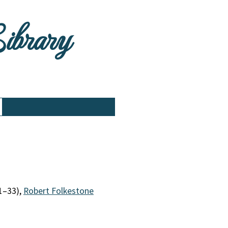
Library
1–33),
Robert Folkestone