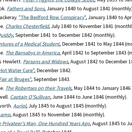
ok.
Fathers and Sons
, January 1840 to August 1841 (monthly)
ackeray.
"The Bedford Row Conspiracy"
, January 1840 to Apr
pe.
Charles Chesterfield
, July 1840 to November 1841 (monthl
Quiddy
, September 1841 to December 1842 (monthly).
tures of a Medical Student
, December 1841 to May 1844 (mo
pe.
The Barnabys in America
, April 1842 to September 1843 (
s Hewlett.
Parsons and Widows
, August 1842 to December 1
Hot Water Cure"
, December 1842.
Fair at Bruges"
, September 1843.
pe.
The Robertses on their Travels
, May 1844 to January 1846 
well.
Captain O'Sullivan
, June 1844 to June 1846 (monthly).
worth.
Auriol
, July 1845 to August 1845 (monthly).
hamp
, August 1845 to November 1846 (monthly).
 Privateer's Man, One Hundred Years Ago
, August 1845 to J