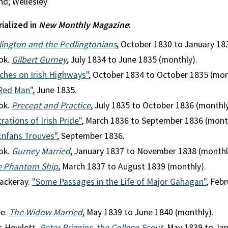
nd; Wellesley
rialized in
New Monthly Magazine
:
dlington and the Pedlingtonians
, October 1830 to January 18
ok.
Gilbert Gurney
, July 1834 to June 1835 (monthly).
ches on Irish Highways"
, October 1834 to October 1835 (mon
Red Man"
, June 1835.
ok.
Precept and Practice
, July 1835 to October 1836 (monthly
trations of Irish Pride"
, March 1836 to September 1836 (mont
Enfans Trouves"
, September 1836.
ok.
Gurney Married
, January 1837 to November 1838 (monthl
e Phantom Ship
, March 1837 to August 1839 (monthly).
ackeray.
"Some Passages in the Life of Major Gahagan"
, Feb
pe.
The Widow Married
, May 1839 to June 1840 (monthly).
s Hewlett.
Peter Priggins, the College Scout
, May 1839 to Ja