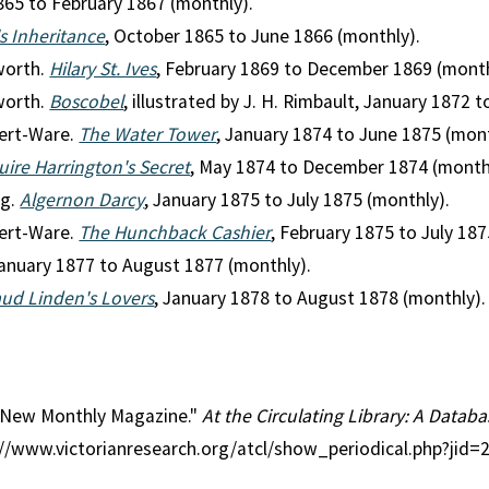
865 to February 1867 (monthly).
's Inheritance
, October 1865 to June 1866 (monthly).
worth.
Hilary St. Ives
, February 1869 to December 1869 (month
worth.
Boscobel
, illustrated by J. H. Rimbault, January 1872
ert-Ware.
The Water Tower
, January 1874 to June 1875 (mont
uire Harrington's Secret
, May 1874 to December 1874 (month
ag.
Algernon Darcy
, January 1875 to July 1875 (monthly).
ert-Ware.
The Hunchback Cashier
, February 1875 to July 187
January 1877 to August 1877 (monthly).
ud Linden's Lovers
, January 1878 to August 1878 (monthly).
l: New Monthly Magazine."
At the Circulating Library: A Databa
p://www.victorianresearch.org/atcl/show_periodical.php?jid=