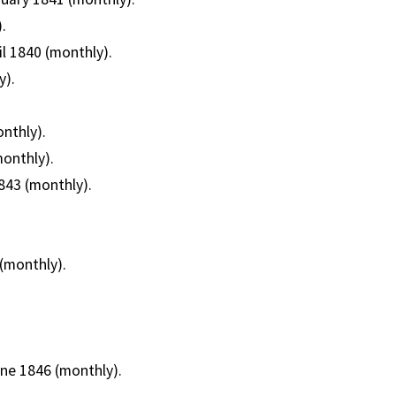
.
il 1840 (monthly).
y).
nthly).
monthly).
843 (monthly).
(monthly).
une 1846 (monthly).