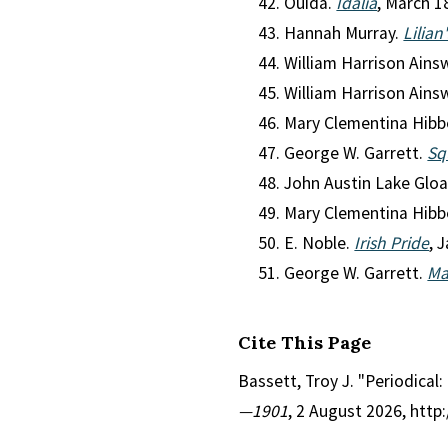
Ouida.
Idalia
, March 1
Hannah Murray.
Lilian
William Harrison Ains
William Harrison Ains
Mary Clementina Hibb
George W. Garrett.
Sq
John Austin Lake Glo
Mary Clementina Hibb
E. Noble.
Irish Pride
, 
George W. Garrett.
Ma
Cite This Page
Bassett, Troy J. "Periodica
—1901
, 2 August 2026, htt