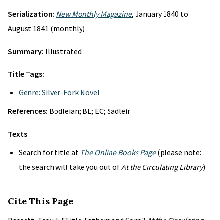
Serialization:
New Monthly Magazine
, January 1840 to
August 1841 (monthly)
Summary:
Illustrated.
Title Tags:
Genre: Silver-Fork Novel
References:
Bodleian; BL; EC; Sadleir
Texts
Search for title at
The Online Books Page
(please note:
the search will take you out of
At the Circulating Library
)
Cite This Page