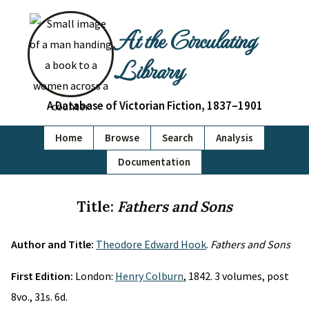
At the Circulating
Library
A Database of Victorian Fiction, 1837–1901
Home
Browse
Search
Analysis
Documentation
Title:
Fathers and Sons
Author and Title:
Theodore Edward Hook
.
Fathers and Sons
First Edition:
London:
Henry Colburn
, 1842. 3 volumes, post
8vo., 31s. 6d.