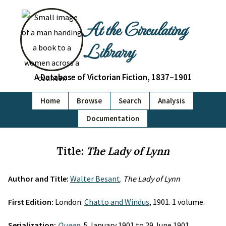
At the Circulating
Library
A Database of Victorian Fiction, 1837–1901
Home
Browse
Search
Analysis
Documentation
Title:
The Lady of Lynn
Author and Title:
Walter Besant
.
The Lady of Lynn
First Edition:
London:
Chatto and Windus
, 1901. 1 volume.
Serialization:
Queen
, 5 January 1901 to 29 June 1901