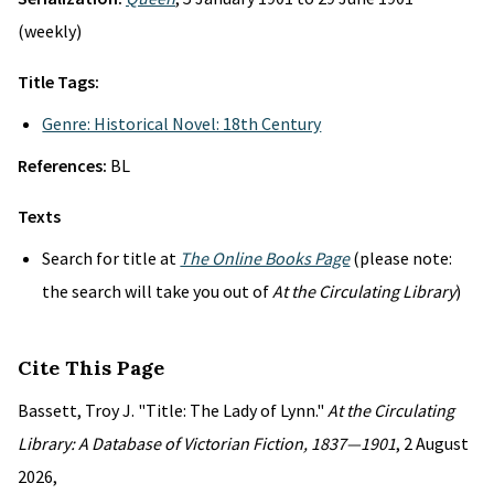
(weekly)
Title Tags:
Genre: Historical Novel: 18th Century
References:
BL
Texts
Search for title at
The Online Books Page
(please note:
the search will take you out of
At the Circulating Library
)
Cite This Page
Bassett, Troy J. "Title: The Lady of Lynn."
At the Circulating
Library: A Database of Victorian Fiction, 1837—1901
, 2 August
2026,