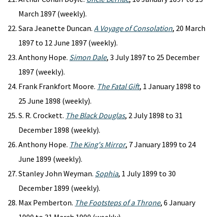
March 1897 (weekly).
Sara Jeanette Duncan.
A Voyage of Consolation
, 20 March
1897 to 12 June 1897 (weekly).
Anthony Hope.
Simon Dale
, 3 July 1897 to 25 December
1897 (weekly).
Frank Frankfort Moore.
The Fatal Gift
, 1 January 1898 to
25 June 1898 (weekly).
S. R. Crockett.
The Black Douglas
, 2 July 1898 to 31
December 1898 (weekly).
Anthony Hope.
The King's Mirror
, 7 January 1899 to 24
June 1899 (weekly).
Stanley John Weyman.
Sophia
, 1 July 1899 to 30
December 1899 (weekly).
Max Pemberton.
The Footsteps of a Throne
, 6 January