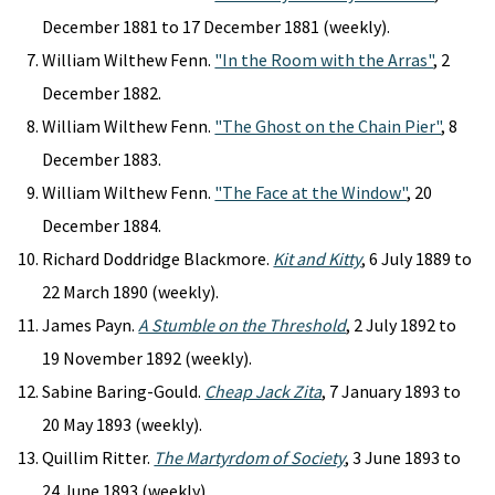
December 1881 to 17 December 1881 (weekly).
William Wilthew Fenn.
"In the Room with the Arras"
, 2
December 1882.
William Wilthew Fenn.
"The Ghost on the Chain Pier"
, 8
December 1883.
William Wilthew Fenn.
"The Face at the Window"
, 20
December 1884.
Richard Doddridge Blackmore.
Kit and Kitty
, 6 July 1889 to
22 March 1890 (weekly).
James Payn.
A Stumble on the Threshold
, 2 July 1892 to
19 November 1892 (weekly).
Sabine Baring-Gould.
Cheap Jack Zita
, 7 January 1893 to
20 May 1893 (weekly).
Quillim Ritter.
The Martyrdom of Society
, 3 June 1893 to
24 June 1893 (weekly).