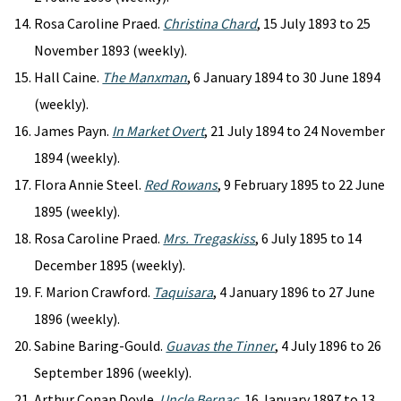
Rosa Caroline Praed.
Christina Chard
, 15 July 1893 to 25
November 1893 (weekly).
Hall Caine.
The Manxman
, 6 January 1894 to 30 June 1894
(weekly).
James Payn.
In Market Overt
, 21 July 1894 to 24 November
1894 (weekly).
Flora Annie Steel.
Red Rowans
, 9 February 1895 to 22 June
1895 (weekly).
Rosa Caroline Praed.
Mrs. Tregaskiss
, 6 July 1895 to 14
December 1895 (weekly).
F. Marion Crawford.
Taquisara
, 4 January 1896 to 27 June
1896 (weekly).
Sabine Baring-Gould.
Guavas the Tinner
, 4 July 1896 to 26
September 1896 (weekly).
Arthur Conan Doyle.
Uncle Bernac
, 16 January 1897 to 13