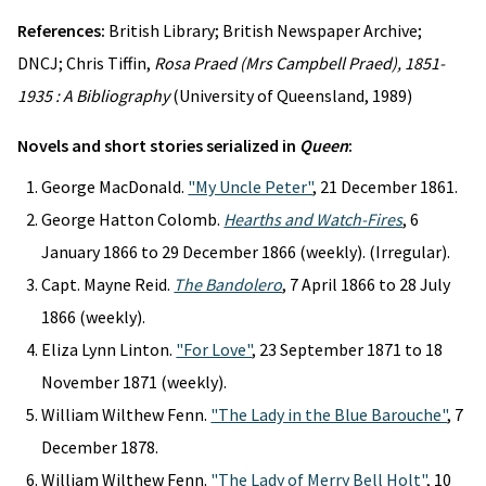
References:
British Library; British Newspaper Archive;
DNCJ; Chris Tiffin,
Rosa Praed (Mrs Campbell Praed), 1851-
1935 : A Bibliography
(University of Queensland, 1989)
Novels and short stories serialized in
Queen
:
George MacDonald.
"My Uncle Peter"
, 21 December 1861.
George Hatton Colomb.
Hearths and Watch-Fires
, 6
January 1866 to 29 December 1866 (weekly). (Irregular).
Capt. Mayne Reid.
The Bandolero
, 7 April 1866 to 28 July
1866 (weekly).
Eliza Lynn Linton.
"For Love"
, 23 September 1871 to 18
November 1871 (weekly).
William Wilthew Fenn.
"The Lady in the Blue Barouche"
, 7
December 1878.
William Wilthew Fenn.
"The Lady of Merry Bell Holt"
, 10