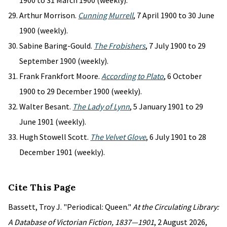
1900 to 31 March 1900 (weekly).
Arthur Morrison.
Cunning Murrell
, 7 April 1900 to 30 June
1900 (weekly).
Sabine Baring-Gould.
The Frobishers
, 7 July 1900 to 29
September 1900 (weekly).
Frank Frankfort Moore.
According to Plato
, 6 October
1900 to 29 December 1900 (weekly).
Walter Besant.
The Lady of Lynn
, 5 January 1901 to 29
June 1901 (weekly).
Hugh Stowell Scott.
The Velvet Glove
, 6 July 1901 to 28
December 1901 (weekly).
Cite This Page
Bassett, Troy J. "Periodical: Queen."
At the Circulating Library:
A Database of Victorian Fiction, 1837—1901
, 2 August 2026,