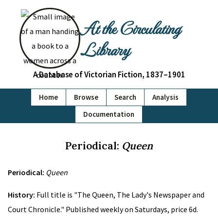
At the Circulating
Library
A Database of Victorian Fiction, 1837–1901
Home
Browse
Search
Analysis
Documentation
Periodical:
Queen
Periodical:
Queen
History:
Full title is "The Queen, The Lady's Newspaper and
Court Chronicle." Published weekly on Saturdays, price 6d.