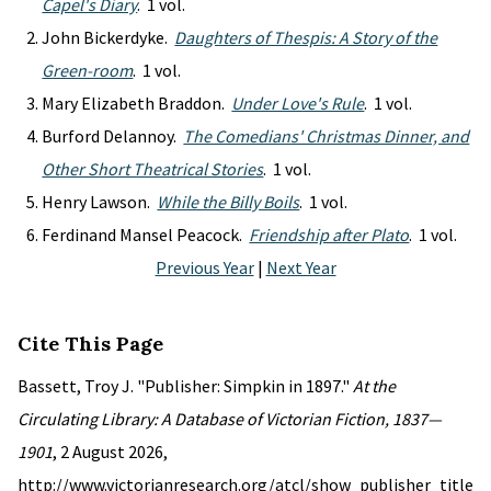
Capel's Diary
. 1 vol.
John Bickerdyke.
Daughters of Thespis: A Story of the
Green-room
. 1 vol.
Mary Elizabeth Braddon.
Under Love's Rule
. 1 vol.
Burford Delannoy.
The Comedians' Christmas Dinner, and
Other Short Theatrical Stories
. 1 vol.
Henry Lawson.
While the Billy Boils
. 1 vol.
Ferdinand Mansel Peacock.
Friendship after Plato
. 1 vol.
Previous Year
|
Next Year
Cite This Page
Bassett, Troy J. "Publisher: Simpkin in 1897."
At the
Circulating Library: A Database of Victorian Fiction, 1837—
1901
, 2 August 2026,
http://www.victorianresearch.org/atcl/show_publisher_title