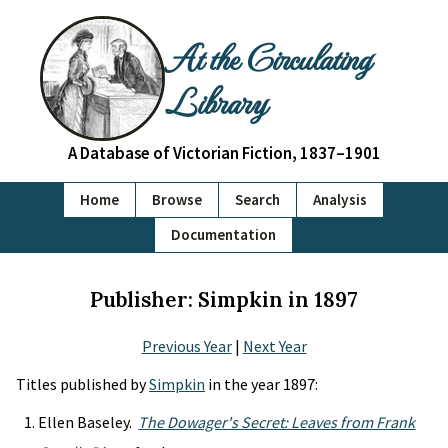
At the Circulating
Library
A Database of Victorian Fiction, 1837–1901
Home
Browse
Search
Analysis
Documentation
Publisher: Simpkin in 1897
Previous Year
|
Next Year
Titles published by
Simpkin
in the year 1897:
Ellen Baseley.
The Dowager's Secret: Leaves from Frank