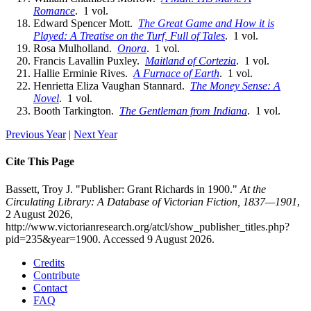
Romance
. 1 vol.
Edward Spencer Mott.
The Great Game and How it is
Played: A Treatise on the Turf, Full of Tales
. 1 vol.
Rosa Mulholland.
Onora
. 1 vol.
Francis Lavallin Puxley.
Maitland of Cortezia
. 1 vol.
Hallie Erminie Rives.
A Furnace of Earth
. 1 vol.
Henrietta Eliza Vaughan Stannard.
The Money Sense: A
Novel
. 1 vol.
Booth Tarkington.
The Gentleman from Indiana
. 1 vol.
Previous Year
|
Next Year
Cite This Page
Bassett, Troy J. "Publisher: Grant Richards in 1900."
At the
Circulating Library: A Database of Victorian Fiction, 1837—1901
,
2 August 2026,
http://www.victorianresearch.org/atcl/show_publisher_titles.php?
pid=235&year=1900. Accessed 9 August 2026.
Credits
Contribute
Contact
FAQ