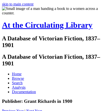
skip to main content
At the Circulating Library
A Database of Victorian Fiction, 1837–
1901
A Database of Victorian Fiction, 1837–
1901
Home
Browse
Search
Analysis
Documentation
Publisher: Grant Richards in 1900
Previous Year
|
Next Year