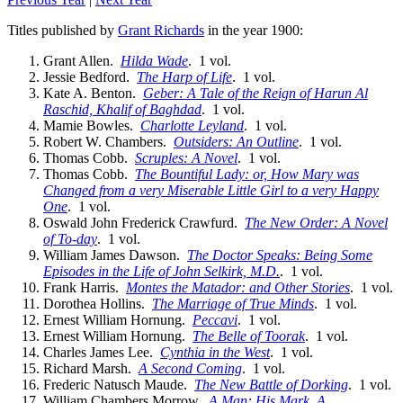
Titles published by
Grant Richards
in the year 1900:
Grant Allen.
Hilda Wade
. 1 vol.
Jessie Bedford.
The Harp of Life
. 1 vol.
Kate A. Benton.
Geber: A Tale of the Reign of Harun Al
Raschid, Khalif of Baghdad
. 1 vol.
Mamie Bowles.
Charlotte Leyland
. 1 vol.
Robert W. Chambers.
Outsiders: An Outline
. 1 vol.
Thomas Cobb.
Scruples: A Novel
. 1 vol.
Thomas Cobb.
The Bountiful Lady: or, How Mary was
Changed from a very Miserable Little Girl to a very Happy
One
. 1 vol.
Oswald John Frederick Crawfurd.
The New Order: A Novel
of To-day
. 1 vol.
William James Dawson.
The Doctor Speaks: Being Some
Episodes in the Life of John Selkirk, M.D.
. 1 vol.
Frank Harris.
Montes the Matador: and Other Stories
. 1 vol.
Dorothea Hollins.
The Marriage of True Minds
. 1 vol.
Ernest William Hornung.
Peccavi
. 1 vol.
Ernest William Hornung.
The Belle of Toorak
. 1 vol.
Charles James Lee.
Cynthia in the West
. 1 vol.
Richard Marsh.
A Second Coming
. 1 vol.
Frederic Natusch Maude.
The New Battle of Dorking
. 1 vol.
William Chambers Morrow.
A Man: His Mark. A