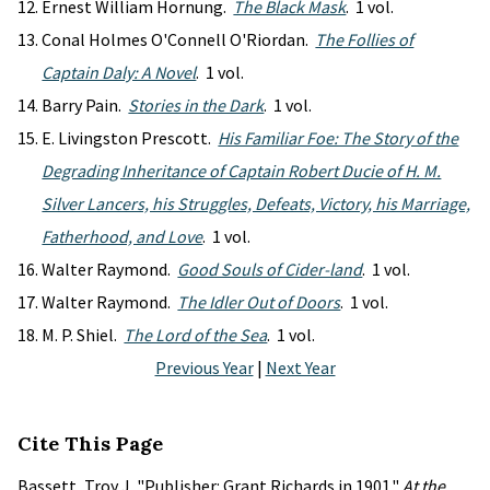
Ernest William Hornung.
The Black Mask
. 1 vol.
Conal Holmes O'Connell O'Riordan.
The Follies of
Captain Daly: A Novel
. 1 vol.
Barry Pain.
Stories in the Dark
. 1 vol.
E. Livingston Prescott.
His Familiar Foe: The Story of the
Degrading Inheritance of Captain Robert Ducie of H. M.
Silver Lancers, his Struggles, Defeats, Victory, his Marriage,
Fatherhood, and Love
. 1 vol.
Walter Raymond.
Good Souls of Cider-land
. 1 vol.
Walter Raymond.
The Idler Out of Doors
. 1 vol.
M. P. Shiel.
The Lord of the Sea
. 1 vol.
Previous Year
|
Next Year
Cite This Page
Bassett, Troy J. "Publisher: Grant Richards in 1901."
At the