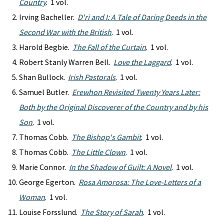
Country
. 1 vol.
Irving Bacheller.
D'ri and I: A Tale of Daring Deeds in the
Second War with the British
. 1 vol.
Harold Begbie.
The Fall of the Curtain
. 1 vol.
Robert Stanly Warren Bell.
Love the Laggard
. 1 vol.
Shan Bullock.
Irish Pastorals
. 1 vol.
Samuel Butler.
Erewhon Revisited Twenty Years Later:
Both by the Original Discoverer of the Country and by his
Son
. 1 vol.
Thomas Cobb.
The Bishop's Gambit
. 1 vol.
Thomas Cobb.
The Little Clown
. 1 vol.
Marie Connor.
In the Shadow of Guilt: A Novel
. 1 vol.
George Egerton.
Rosa Amorosa: The Love-Letters of a
Woman
. 1 vol.
Louise Forsslund.
The Story of Sarah
. 1 vol.