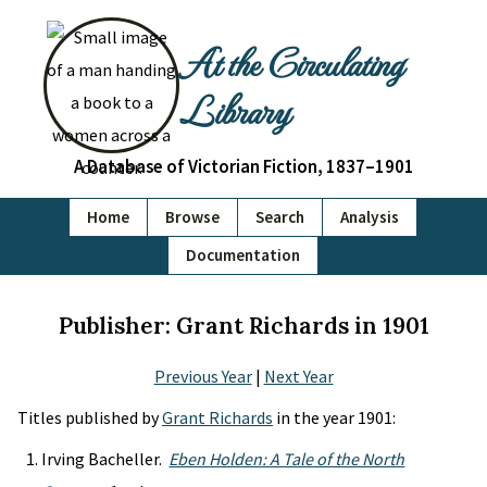
At the Circulating
Library
A Database of Victorian Fiction, 1837–1901
Home
Browse
Search
Analysis
Documentation
Publisher: Grant Richards in 1901
Previous Year
|
Next Year
Titles published by
Grant Richards
in the year 1901:
Irving Bacheller.
Eben Holden: A Tale of the North